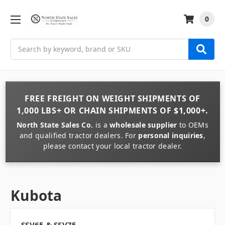
0
Search
FREE FREIGHT
ON
WEIGHT
SHIPMENTS OF
1,000 LBS+
OR
CHAIN
SHIPMENTS OF
$1,000+
.
North State Sales Co.
is a
wholesale supplier
to OEMs
and qualified tractor dealers. For
personal inquiries
,
please contact your local tractor dealer.
Kubota
SSV65 & SSV75