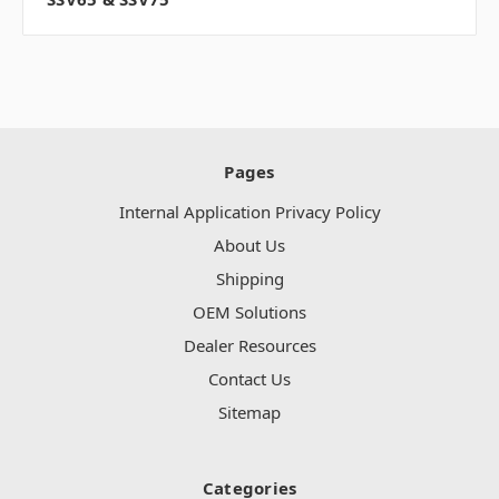
Pages
Internal Application Privacy Policy
About Us
Shipping
OEM Solutions
Dealer Resources
Contact Us
Sitemap
Categories