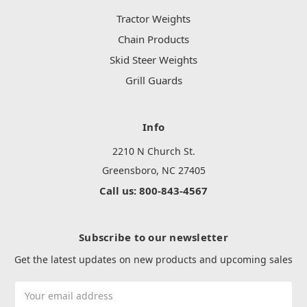
Tractor Weights
Chain Products
Skid Steer Weights
Grill Guards
Info
2210 N Church St.
Greensboro, NC 27405
Call us: 800-843-4567
Subscribe to our newsletter
Get the latest updates on new products and upcoming sales
Email
Address