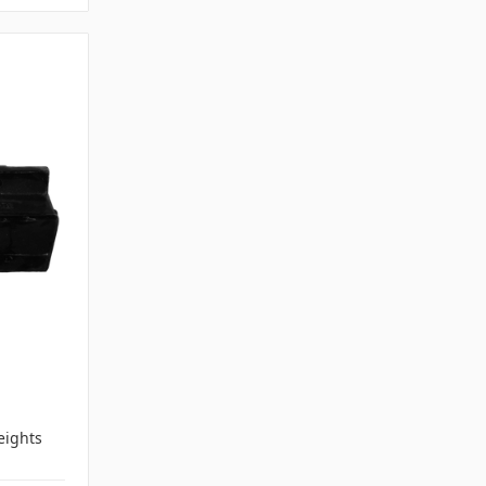
ights