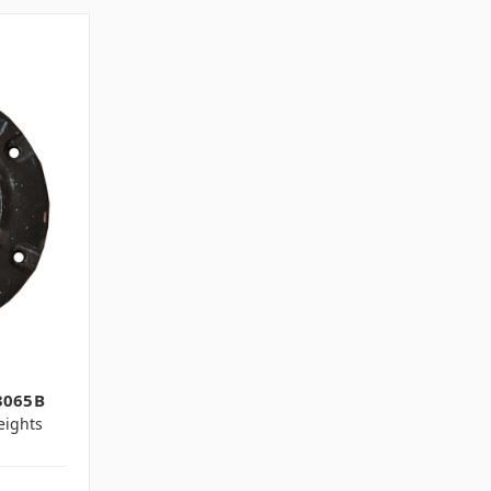
3065B
ights