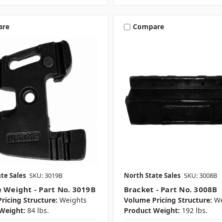
are
Compare
te Sales
SKU: 3019B
North State Sales
SKU: 3008B
e Weight - Part No. 3019B
Bracket - Part No. 3008B
ricing Structure:
Weights
Volume Pricing Structure:
We
Weight:
84 lbs.
Product Weight:
192 lbs.