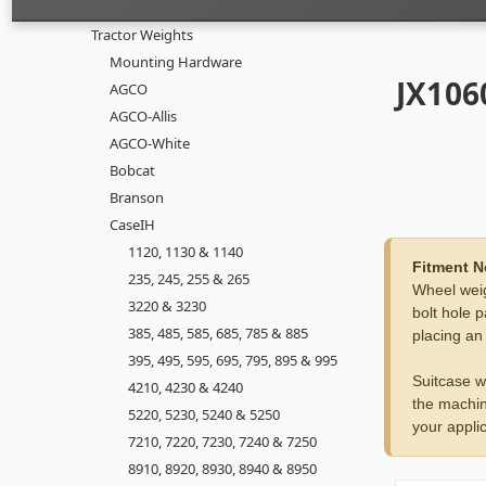
Tractor Weights
Mounting Hardware
JX106
AGCO
AGCO-Allis
AGCO-White
Bobcat
Branson
CaseIH
1120, 1130 & 1140
Fitment N
235, 245, 255 & 265
Wheel weig
3220 & 3230
bolt hole p
385, 485, 585, 685, 785 & 885
placing an
395, 495, 595, 695, 795, 895 & 995
Suitcase w
4210, 4230 & 4240
the machin
5220, 5230, 5240 & 5250
your applic
7210, 7220, 7230, 7240 & 7250
8910, 8920, 8930, 8940 & 8950