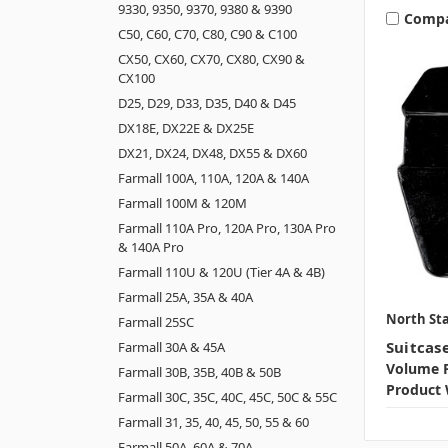
9330, 9350, 9370, 9380 & 9390
Comp
C50, C60, C70, C80, C90 & C100
CX50, CX60, CX70, CX80, CX90 &
CX100
D25, D29, D33, D35, D40 & D45
DX18E, DX22E & DX25E
DX21, DX24, DX48, DX55 & DX60
Farmall 100A, 110A, 120A & 140A
Farmall 100M & 120M
Farmall 110A Pro, 120A Pro, 130A Pro
& 140A Pro
Farmall 110U & 120U (Tier 4A & 4B)
Farmall 25A, 35A & 40A
North Sta
Farmall 25SC
Suitcas
Farmall 30A & 45A
Volume P
Farmall 30B, 35B, 40B & 50B
Product 
Farmall 30C, 35C, 40C, 45C, 50C & 55C
Farmall 31, 35, 40, 45, 50, 55 & 60
Farmall 50A, 60A & 70A