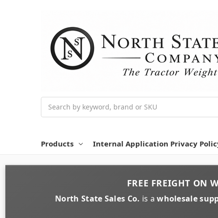
Search
Products
Internal Application Privacy Polic
FREE FREIGHT
ON
W
North State Sales Co.
is a
wholesale supp