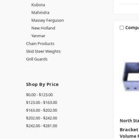
Kubota
Mahindra
Massey Ferguson
Comp
New Holland
Yanmar
Chain Products
Skid Steer Weights
Grill Guards
Shop By Price
$0.00 - $123.00
$123.00 - $163.00
$163.00 - $202.00
$202.00 - $242.00
North Sta
$242.00 - $281.00
Bracket
Volume P