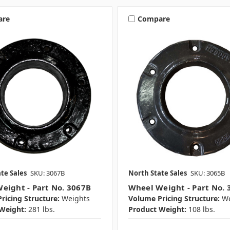
are
Compare
te Sales
SKU: 3067B
North State Sales
SKU: 3065B
eight - Part No. 3067B
Wheel Weight - Part No. 
ricing Structure:
Weights
Volume Pricing Structure:
We
Weight:
281 lbs.
Product Weight:
108 lbs.