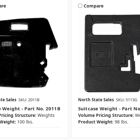
are
Compare
te Sales
SKU: 2011B
North State Sales
SKU: 5113G
e Weight - Part No. 2011B
Suitcase Weight - Part N
ricing Structure:
Weights
Volume Pricing Structure:
We
Weight:
100 lbs.
Product Weight:
98 lbs.