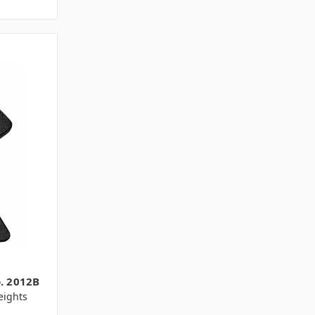
o. 2012B
ights