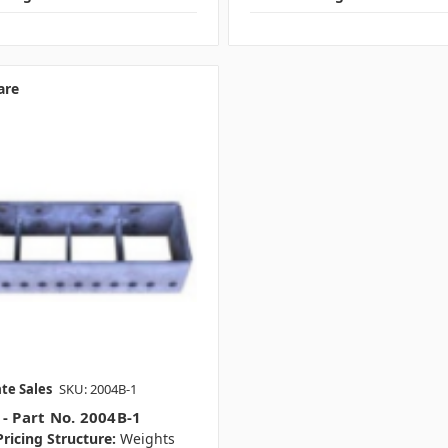
are
te Sales
SKU: 2004B-1
 - Part No. 2004B-1
ricing Structure:
Weights