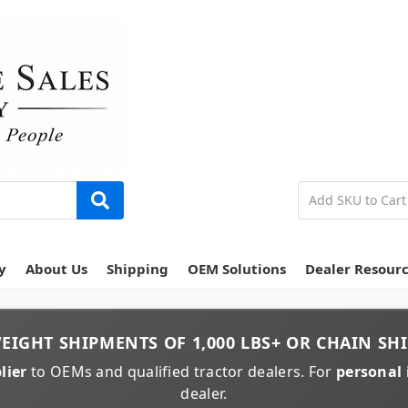
y
About Us
Shipping
OEM Solutions
Dealer Resour
EIGHT
SHIPMENTS OF
1,000 LBS+
OR
CHAIN
SHI
lier
to OEMs and qualified tractor dealers. For
personal 
dealer.