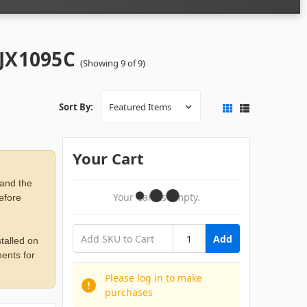
 JX1095C
(Showing 9 of 9)
Sort By:
Your Cart
 and the
Your Cart Is Empty.
before
Add
talled on
ents for
Please log in to make
purchases