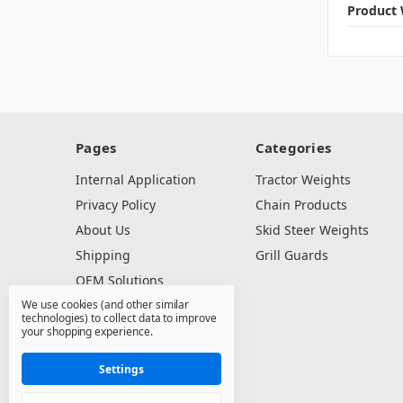
Product 
Pages
Categories
Internal Application
Tractor Weights
Privacy Policy
Chain Products
About Us
Skid Steer Weights
Shipping
Grill Guards
OEM Solutions
We use cookies (and other similar
Dealer Resources
technologies) to collect data to improve
Contact Us
your shopping experience.
Sitemap
Settings