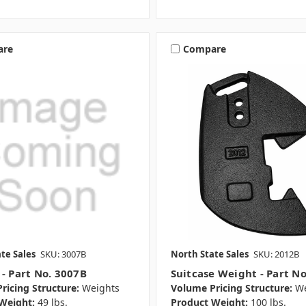
are
Compare
te Sales
SKU: 3007B
North State Sales
SKU: 2012B
 - Part No. 3007B
Suitcase Weight - Part N
ricing Structure:
Weights
Volume Pricing Structure:
We
Weight:
49 lbs.
Product Weight:
100 lbs.