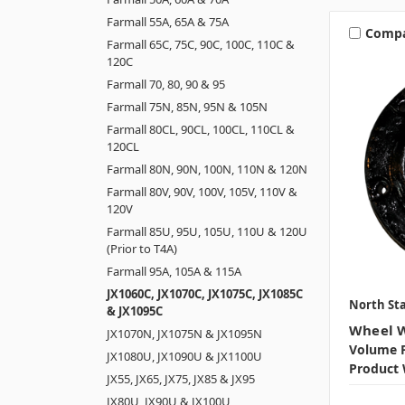
Farmall 55A, 65A & 75A
Comp
Farmall 65C, 75C, 90C, 100C, 110C &
120C
Farmall 70, 80, 90 & 95
Farmall 75N, 85N, 95N & 105N
Farmall 80CL, 90CL, 100CL, 110CL &
120CL
Farmall 80N, 90N, 100N, 110N & 120N
Farmall 80V, 90V, 100V, 105V, 110V &
120V
Farmall 85U, 95U, 105U, 110U & 120U
(Prior to T4A)
Farmall 95A, 105A & 115A
JX1060C, JX1070C, JX1075C, JX1085C
North Sta
& JX1095C
Wheel W
JX1070N, JX1075N & JX1095N
Volume P
JX1080U, JX1090U & JX1100U
Product 
JX55, JX65, JX75, JX85 & JX95
JX80U, JX90U & JX100U