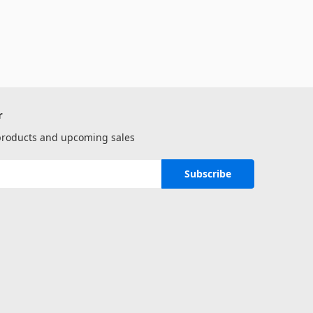
r
 products and upcoming sales