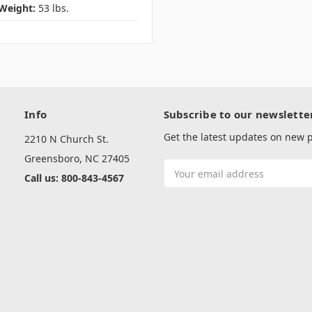
Weight:
53 lbs.
Info
Subscribe to our newslette
Get the latest updates on new
2210 N Church St.
Greensboro, NC 27405
Email
Call us: 800-843-4567
Address