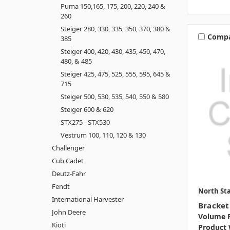
Puma 150,165, 175, 200, 220, 240 &
260
Steiger 280, 330, 335, 350, 370, 380 &
Comp
385
Steiger 400, 420, 430, 435, 450, 470,
480, & 485
Steiger 425, 475, 525, 555, 595, 645 &
715
Steiger 500, 530, 535, 540, 550 & 580
Steiger 600 & 620
STX275 - STX530
Vestrum 100, 110, 120 & 130
Challenger
Cub Cadet
Deutz-Fahr
Fendt
North Sta
International Harvester
Bracket
John Deere
Volume P
Kioti
Product 