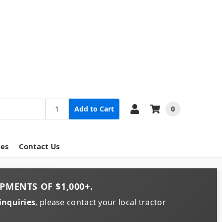
0
Add to Cart
ces
Contact Us
PMENTS OF
$1,000+
.
inquiries
, please contact your local tractor