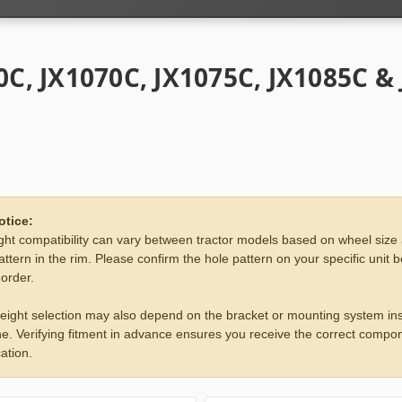
0C, JX1070C, JX1075C, JX1085C &
otice:
ht compatibility can vary between tractor models based on wheel size
attern in the rim. Please confirm the hole pattern on your specific unit 
 order.
eight selection may also depend on the bracket or mounting system ins
e. Verifying fitment in advance ensures you receive the correct compon
ation.