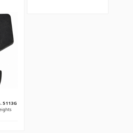
o. 5113G
ights