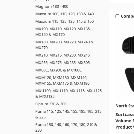
Magnum 180 - 400
Maxxum 100, 110, 120, 130 & 140
Comp
Maxxum 115, 125, 135, 145 & 150
MX100, MX110, MX120, MX135,
MX150 & MX170
MX180, MX200, MX220, MX240 &
MX270
MX210, MX215, MX230, MX245
MX255, MX275, MX285, MX305
MX80C, MX90C & MX100C
MXM120, MXM130, MXM140,
MXM155, MXM175 & MXM190
MXU100, MXU110, MXU115, MXU125
& MXU135
Optum 270 & 300
North Sta
Puma 115, 125, 145, 155, 185, 195, 215
Suitcas
& 225
Volume P
Puma 130, 140, 160, 170, 180, 210 &
Product 
230