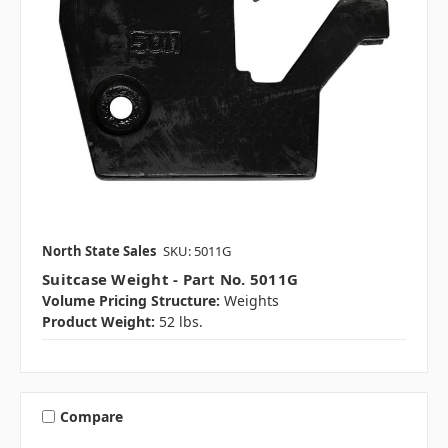
North State Sales
SKU: 5011G
Suitcase Weight - Part No. 5011G
Volume Pricing Structure:
Weights
Product Weight:
52 lbs.
Compare