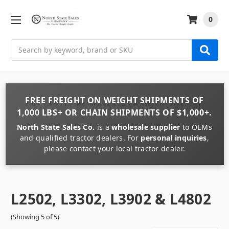
0
Search
FREE FREIGHT
ON
WEIGHT
SHIPMENTS OF
1,000 LBS+
OR
CHAIN
SHIPMENTS OF
$1,000+
.
North State Sales Co.
is a
wholesale supplier
to OEMs
and qualified tractor dealers. For
personal inquiries
,
please contact your local tractor dealer.
L2502, L3302, L3902 & L4802
(Showing 5 of 5)