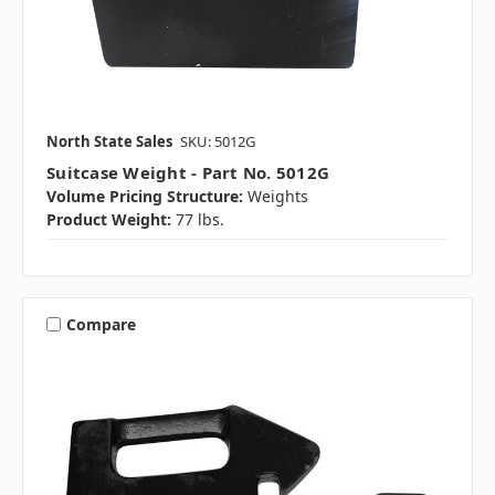
North State Sales
SKU: 5012G
Suitcase Weight - Part No. 5012G
Volume Pricing Structure:
Weights
Product Weight:
77 lbs.
Compare