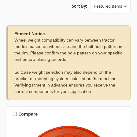
Sort By:
Fitment Notice:
Wheel weight compatibility can vary between tractor
models based on wheel size and the bolt hole pattern in
the rim. Please confirm the hole pattern on your specific
unit before placing an order.
Suitcase weight selection may also depend on the
bracket or mounting system installed on the machine.
Verifying fitment in advance ensures you receive the
correct components for your application.
Compare