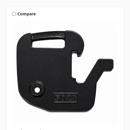
Compare