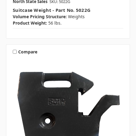
North State Sales
SKU: 5022G
Suitcase Weight - Part No. 5022G
Volume Pricing Structure:
Weights
Product Weight:
56 lbs.
Compare