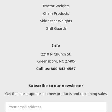
Tractor Weights
Chain Products
Skid Steer Weights
Grill Guards
Info
2210 N Church St.
Greensboro, NC 27405
Call us: 800-843-4567
Subscribe to our newsletter
Get the latest updates on new products and upcoming sales
Email
Address