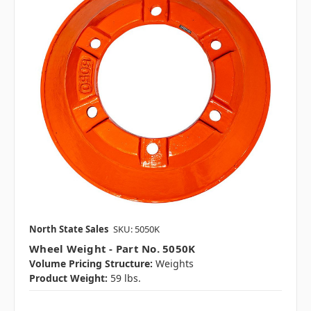
North State Sales
SKU: 5050K
Wheel Weight - Part No. 5050K
Volume Pricing Structure:
Weights
Product Weight:
59 lbs.