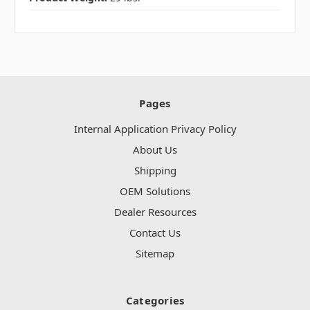
Pages
Internal Application Privacy Policy
About Us
Shipping
OEM Solutions
Dealer Resources
Contact Us
Sitemap
Categories