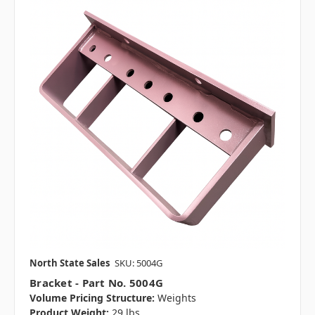
North State Sales
SKU: 5004G
Bracket - Part No. 5004G
Volume Pricing Structure:
Weights
Product Weight:
29 lbs.