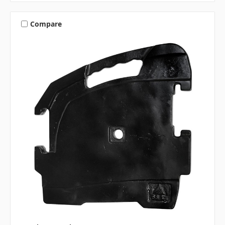
Compare