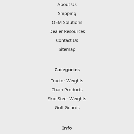
About Us
Shipping
OEM Solutions
Dealer Resources
Contact Us
Sitemap
Categories
Tractor Weights
Chain Products
Skid Steer Weights
Grill Guards
Info