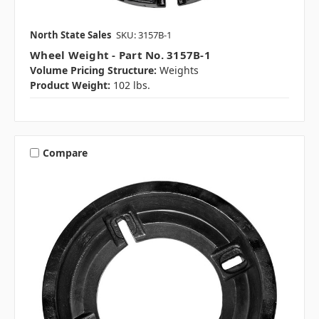
North State Sales
SKU: 3157B-1
Wheel Weight - Part No. 3157B-1
Volume Pricing Structure:
Weights
Product Weight:
102 lbs.
Compare