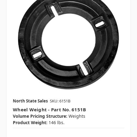
North State Sales
SKU: 6151B
Wheel Weight - Part No. 6151B
Volume Pricing Structure:
Weights
Product Weight:
146 lbs.