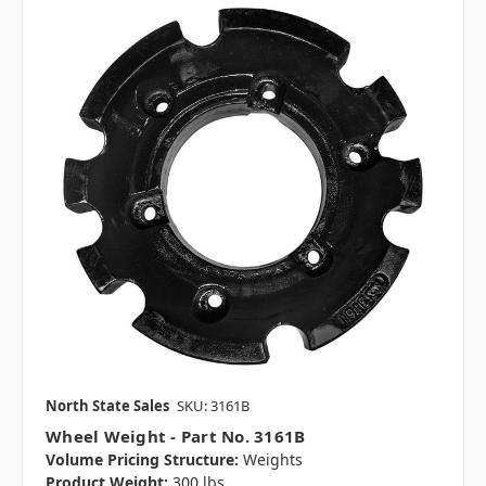
North State Sales
SKU: 3161B
Wheel Weight - Part No. 3161B
Volume Pricing Structure:
Weights
Product Weight:
300 lbs.