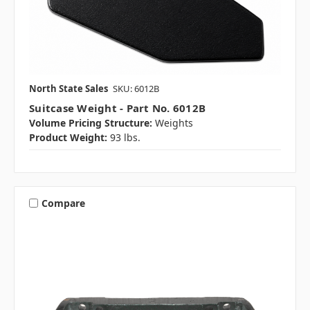
North State Sales
SKU: 6012B
Suitcase Weight - Part No. 6012B
Volume Pricing Structure:
Weights
Product Weight:
93 lbs.
Compare