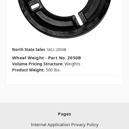
North State Sales
SKU: 2050B
Wheel Weight - Part No. 2050B
Volume Pricing Structure:
Weights
Product Weight:
500 lbs.
Pages
Internal Application Privacy Policy