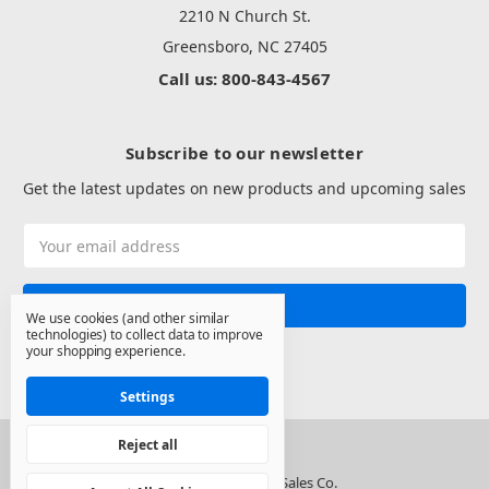
2210 N Church St.
Greensboro, NC 27405
Call us: 800-843-4567
Subscribe to our newsletter
Get the latest updates on new products and upcoming sales
Email
Address
We use cookies (and other similar
technologies) to collect data to improve
your shopping experience.
Settings
Reject all
© 2026 North State Sales Co.