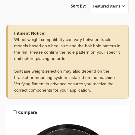
Sort By:
Fitment Notice:
Wheel weight compatibility can vary between tractor
models based on wheel size and the bolt hole pattern in
the rim. Please confirm the hole pattern on your specific
unit before placing an order.
Suitcase weight selection may also depend on the
bracket or mounting system installed on the machine.
Verifying fitment in advance ensures you receive the
correct components for your application.
Compare