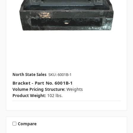
North State Sales
SKU: 6001B-1
Bracket - Part No. 6001B-1
Volume Pricing Structure:
Weights
Product Weight:
102 lbs.
Compare