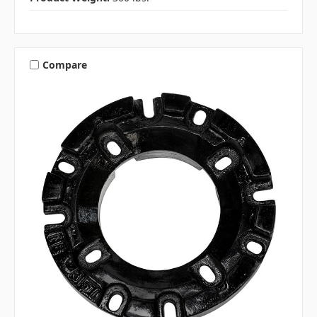
Compare