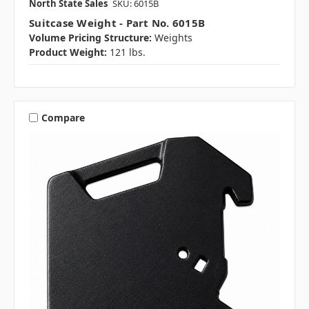
North State Sales
SKU: 6015B
Suitcase Weight - Part No. 6015B
Volume Pricing Structure:
Weights
Product Weight:
121 lbs.
Compare