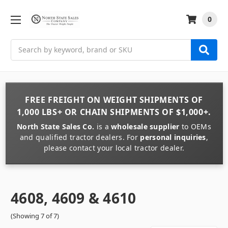
0
Search
FREE FREIGHT
ON
WEIGHT
SHIPMENTS OF
1,000 LBS+
OR
CHAIN
SHIPMENTS OF
$1,000+
.
North State Sales Co.
is a
wholesale supplier
to OEMs
and qualified tractor dealers. For
personal inquiries
,
please contact your local tractor dealer.
4608, 4609 & 4610
(Showing 7 of 7)