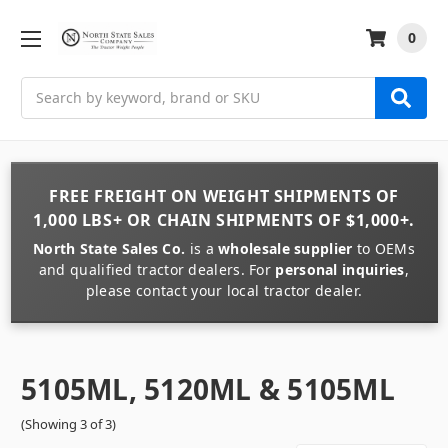
0
Search
FREE FREIGHT
ON
WEIGHT
SHIPMENTS OF
1,000 LBS+
OR
CHAIN
SHIPMENTS OF
$1,000+
.
North State Sales Co.
is a
wholesale supplier
to OEMs
and qualified tractor dealers. For
personal inquiries
,
please contact your local tractor dealer.
5105ML, 5120ML & 5105ML
(Showing 3 of 3)