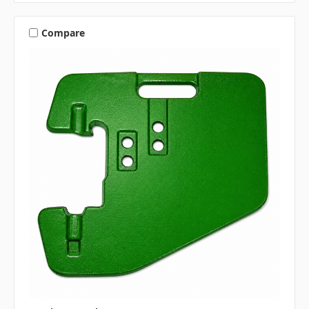
Compare