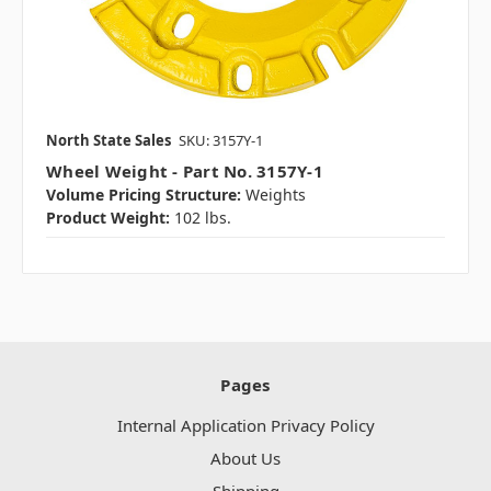
North State Sales
SKU: 3157Y-1
Wheel Weight - Part No. 3157Y-1
Volume Pricing Structure:
Weights
Product Weight:
102 lbs.
Pages
Internal Application Privacy Policy
About Us