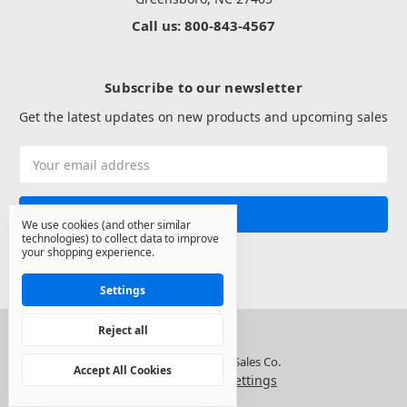
Call us: 800-843-4567
Subscribe to our newsletter
Get the latest updates on new products and upcoming sales
Email
Address
We use cookies (and other similar
technologies) to collect data to improve
your shopping experience.
Settings
Reject all
© 2026 North State Sales Co.
Accept All Cookies
Manage Cookie Settings