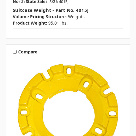
North State Sales
SKU: 4015J
Suitcase Weight - Part No. 4015J
Volume Pricing Structure:
Weights
Product Weight:
95.01 lbs.
Compare