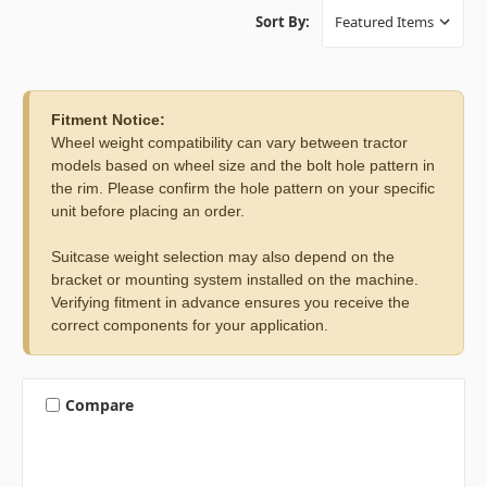
Sort By:
Fitment Notice:
Wheel weight compatibility can vary between tractor
models based on wheel size and the bolt hole pattern in
the rim. Please confirm the hole pattern on your specific
unit before placing an order.
Suitcase weight selection may also depend on the
bracket or mounting system installed on the machine.
Verifying fitment in advance ensures you receive the
correct components for your application.
Compare