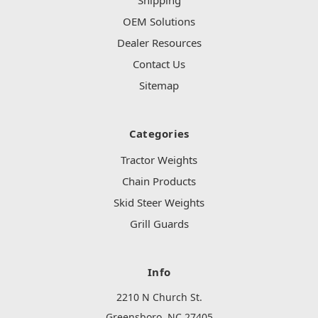
Shipping
OEM Solutions
Dealer Resources
Contact Us
Sitemap
Categories
Tractor Weights
Chain Products
Skid Steer Weights
Grill Guards
Info
2210 N Church St.
Greensboro, NC 27405