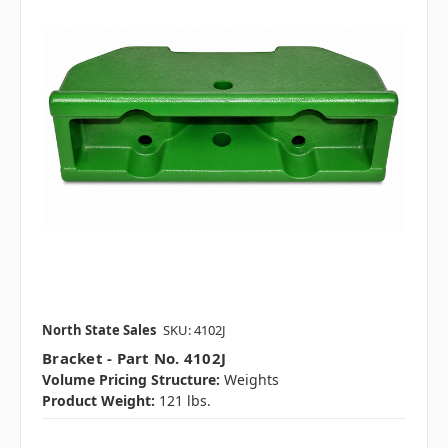
North State Sales
SKU: 4102J
Bracket - Part No. 4102J
Volume Pricing Structure:
Weights
Product Weight:
121 lbs.