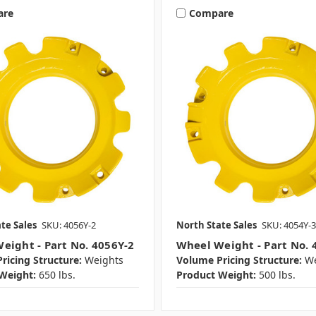
are
Compare
te Sales
SKU: 4056Y-2
North State Sales
SKU: 4054Y-3
eight - Part No. 4056Y-2
Wheel Weight - Part No. 
ricing Structure:
Weights
Volume Pricing Structure:
We
Weight:
650 lbs.
Product Weight:
500 lbs.