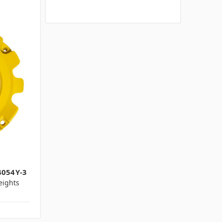
4054Y-3
ights