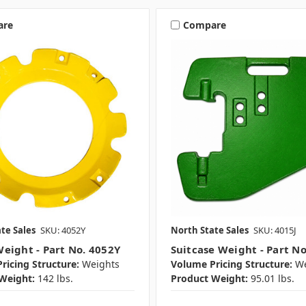
are
Compare
te Sales
SKU: 4052Y
North State Sales
SKU: 4015J
eight - Part No. 4052Y
Suitcase Weight - Part No
ricing Structure:
Weights
Volume Pricing Structure:
We
Weight:
142 lbs.
Product Weight:
95.01 lbs.