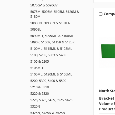
5075GV & 5090GV
5075M, 5095M, 5105M, 5120M &
Comp
5130M
5083EN, 5093EN & 5101EN
5090EL
5090MH, 5095MH & 5100MH
5090R, 5100R, 5115R & 5125R
5100ML, 5115ML & 5125ML
5103, 5203, 5303 & 5403
5105 & 5205
5105MH
5105ML, 5120ML & 5105ML
5200, 5300, 5400 & 5500
5210 & 5310
North Sta
5220 & 5320
Bracket 
5225, 5325, 5425, 5525, 5625
Volume P
5320N
Product 
5325N, 5425N & 5525N