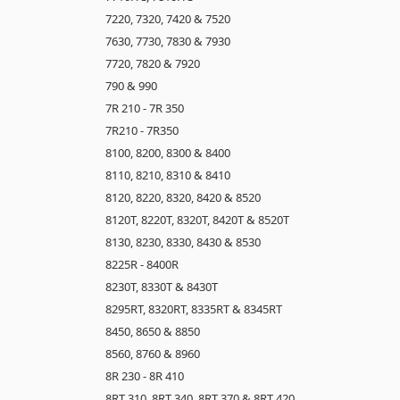
7220, 7320, 7420 & 7520
7630, 7730, 7830 & 7930
7720, 7820 & 7920
790 & 990
7R 210 - 7R 350
7R210 - 7R350
8100, 8200, 8300 & 8400
8110, 8210, 8310 & 8410
8120, 8220, 8320, 8420 & 8520
8120T, 8220T, 8320T, 8420T & 8520T
8130, 8230, 8330, 8430 & 8530
8225R - 8400R
8230T, 8330T & 8430T
8295RT, 8320RT, 8335RT & 8345RT
8450, 8650 & 8850
8560, 8760 & 8960
8R 230 - 8R 410
8RT 310, 8RT 340, 8RT 370 & 8RT 420