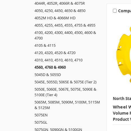
4044R, 4052R, 4066R & 4075R
Comp
4050, 4250, 4450, 4650 & 4850
4052M HD & 4066M HD
4055, 4255, 4455, 4555, 4755 & 4955
4100, 4200, 4300, 4400, 4500, 4600 &
4700
4105 & 4115
4120, 4320, 4520 & 4720
4310, 4410, 4510, 4610, 4710
4560, 4760 & 4960
5045D & 5055D
5045E, 5055D, 5065E & 5075E (Tier 2)
5050E, 5060E, 5067E, 5075E, 5090E &
5100E (Tier 4)
North Sta
5065M, 5085M, 5090M, 5100M, 5115M
Wheel W
& 5125M
Volume P
5075EN
Product 
5075GL
5075GN, 5090GN & 5100GN