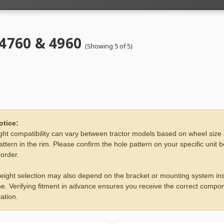
 4760 & 4960
(Showing 5 of 5)
otice:
ht compatibility can vary between tractor models based on wheel size
attern in the rim. Please confirm the hole pattern on your specific unit 
 order.
eight selection may also depend on the bracket or mounting system ins
e. Verifying fitment in advance ensures you receive the correct compon
ation.