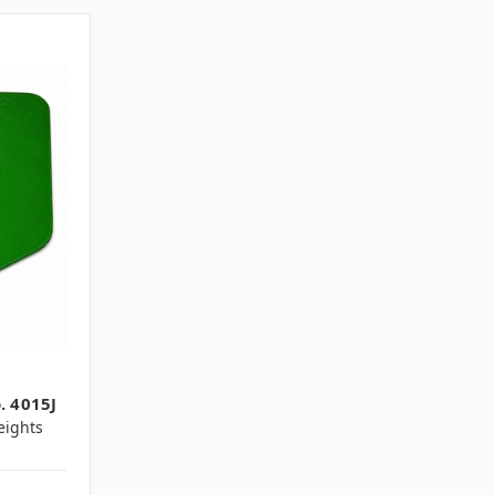
. 4015J
ights