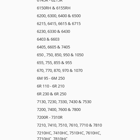
6150RH & 6155RH
6200, 6300, 6400 & 6500
6215, 6415, 6615 & 6715
6230, 6330 & 6430
6403 & 6603
6405, 6605 & 7405
650 , 750, 850, 950 & 1050
655, 755, 855 & 955
670, 770, 870, 970 & 1070
6M 95 - 6M 250
6R 110 - 6R 210
6R 230 & 6R 250
7130, 7230, 7330, 7430 & 7530
7200, 7400, 7600 & 7800
7200R - 7310R
7210, 7410, 7510, 7610, 7710 & 7810
7210HC, 7410HC, 7510HC, 7610HC,
7710HC, 7810HC