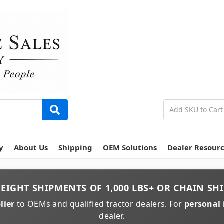
y
About Us
Shipping
OEM Solutions
Dealer Resour
EIGHT
SHIPMENTS OF
1,000 LBS+
OR
CHAIN
SHI
lier
to OEMs and qualified tractor dealers. For
personal 
dealer.