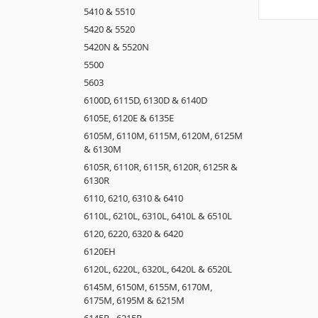
5410 & 5510
5420 & 5520
5420N & 5520N
5500
5603
6100D, 6115D, 6130D & 6140D
6105E, 6120E & 6135E
6105M, 6110M, 6115M, 6120M, 6125M
& 6130M
6105R, 6110R, 6115R, 6120R, 6125R &
6130R
6110, 6210, 6310 & 6410
6110L, 6210L, 6310L, 6410L & 6510L
6120, 6220, 6320 & 6420
6120EH
6120L, 6220L, 6320L, 6420L & 6520L
6145M, 6150M, 6155M, 6170M,
6175M, 6195M & 6215M
6145R - 6215R