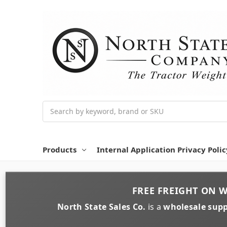
Search
Products
Internal Application Privacy Polic
FREE FREIGHT
ON
W
North State Sales Co.
is a
wholesale supp