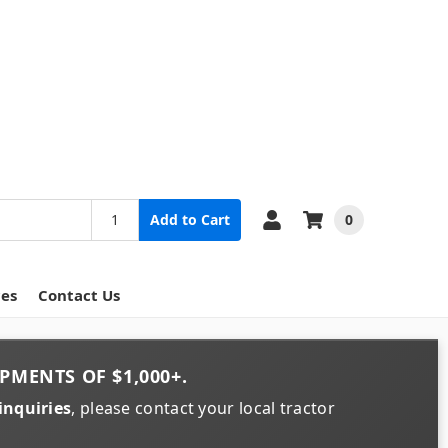
0
Add to Cart
ces
Contact Us
PMENTS OF
$1,000+
.
inquiries
, please contact your local tractor