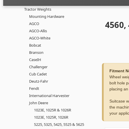
Tractor Weights
Mounting Hardware
4560,
AGCO
AGCO-Allis
AGCO-White
Bobcat
Branson
CaseIH
Challenger
Fitment N
Cub Cadet
Wheel weig
Deutz-Fahr
bolt hole p
Fendt
placing an
International Harvester
Suitcase w
John Deere
the machin
1023E, 1025R & 1026R
your applic
1023E, 1025R, 1026R
5225, 5325, 5425, 5525 & 5625