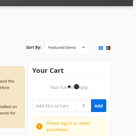
Sort By:
Your Cart
 and the
Your Cart Is Empty.
before
Add
talled on
ents for
Please log in to make
purchases