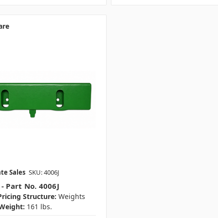
are
te Sales
SKU: 4006J
- Part No. 4006J
ricing Structure:
Weights
Weight:
161 lbs.