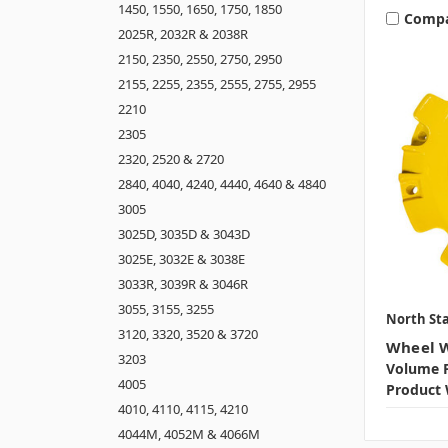
1450, 1550, 1650, 1750, 1850
Comp
2025R, 2032R & 2038R
2150, 2350, 2550, 2750, 2950
2155, 2255, 2355, 2555, 2755, 2955
2210
2305
2320, 2520 & 2720
2840, 4040, 4240, 4440, 4640 & 4840
3005
3025D, 3035D & 3043D
3025E, 3032E & 3038E
3033R, 3039R & 3046R
3055, 3155, 3255
North Sta
3120, 3320, 3520 & 3720
Wheel W
3203
Volume P
4005
Product 
4010, 4110, 4115, 4210
4044M, 4052M & 4066M