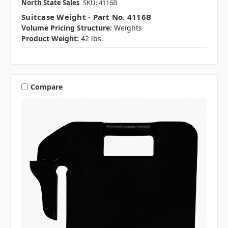
North State Sales
SKU: 4116B
Suitcase Weight - Part No. 4116B
Volume Pricing Structure:
Weights
Product Weight:
42 lbs.
Compare