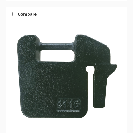
Compare