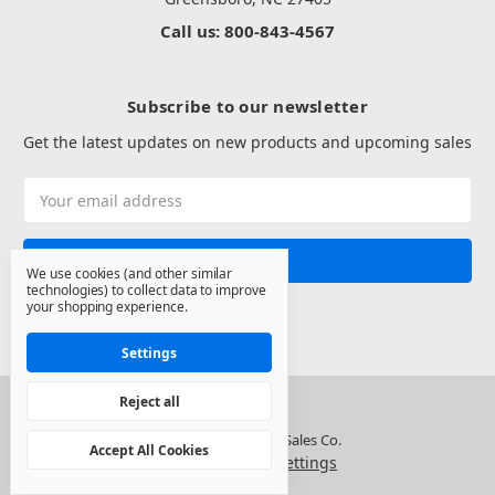
Call us: 800-843-4567
Subscribe to our newsletter
Get the latest updates on new products and upcoming sales
Email
Address
We use cookies (and other similar
technologies) to collect data to improve
your shopping experience.
Settings
Reject all
© 2026 North State Sales Co.
Accept All Cookies
Manage Cookie Settings