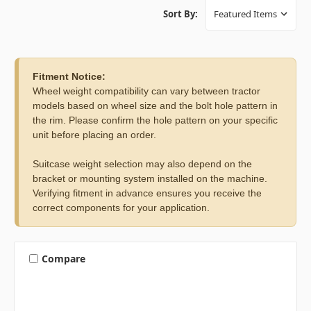
Sort By:
Fitment Notice:
Wheel weight compatibility can vary between tractor
models based on wheel size and the bolt hole pattern in
the rim. Please confirm the hole pattern on your specific
unit before placing an order.
Suitcase weight selection may also depend on the
bracket or mounting system installed on the machine.
Verifying fitment in advance ensures you receive the
correct components for your application.
Compare