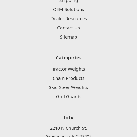
Shipping
OEM Solutions
Dealer Resources
Contact Us
Sitemap
Categories
Tractor Weights
Chain Products
Skid Steer Weights
Grill Guards
Info
2210 N Church St.
Greensboro, NC 27405