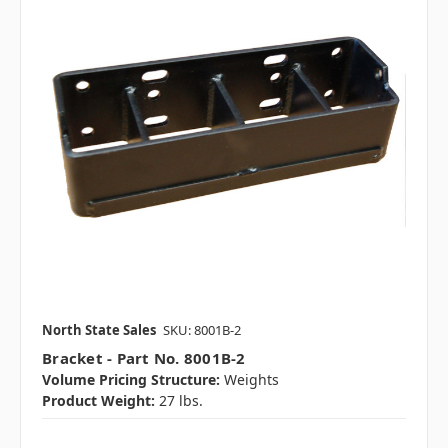
North State Sales
SKU: 8001B-2
Bracket - Part No. 8001B-2
Volume Pricing Structure:
Weights
Product Weight:
27 lbs.