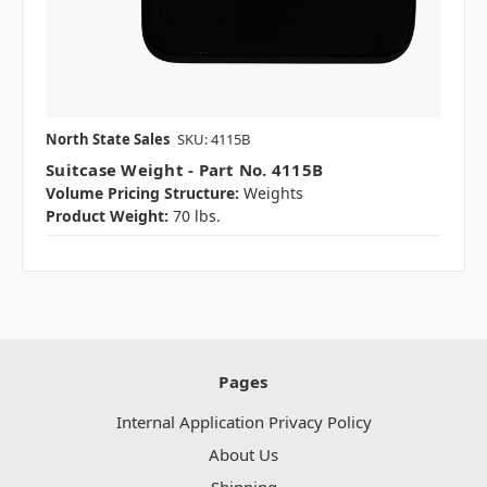
North State Sales
SKU: 4115B
Suitcase Weight - Part No. 4115B
Volume Pricing Structure:
Weights
Product Weight:
70 lbs.
Pages
Internal Application Privacy Policy
About Us