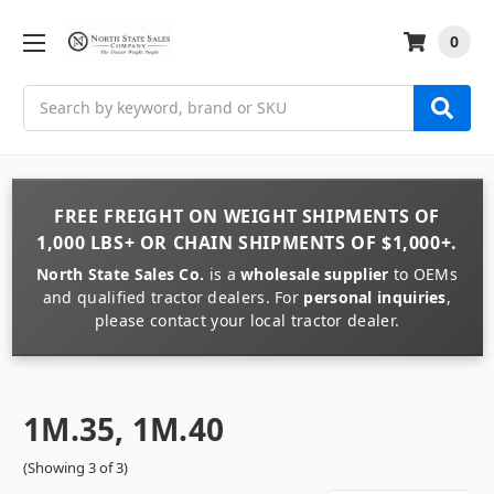
0
Search
FREE FREIGHT
ON
WEIGHT
SHIPMENTS OF
1,000 LBS+
OR
CHAIN
SHIPMENTS OF
$1,000+
.
North State Sales Co.
is a
wholesale supplier
to OEMs
and qualified tractor dealers. For
personal inquiries
,
please contact your local tractor dealer.
1M.35, 1M.40
(Showing 3 of 3)