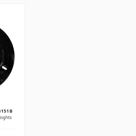
3151B
ights