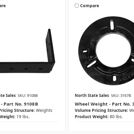
are
Compare
te Sales
SKU: 9108B
North State Sales
SKU: 3167B
 - Part No. 9108B
Wheel Weight - Part No. 
ricing Structure:
Weights
Volume Pricing Structure:
We
Weight:
19 lbs.
Product Weight:
80 lbs.