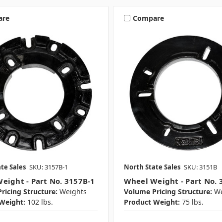
are
Compare
te Sales
SKU: 3157B-1
North State Sales
SKU: 3151B
eight - Part No. 3157B-1
Wheel Weight - Part No. 
ricing Structure:
Weights
Volume Pricing Structure:
We
Weight:
102 lbs.
Product Weight:
75 lbs.