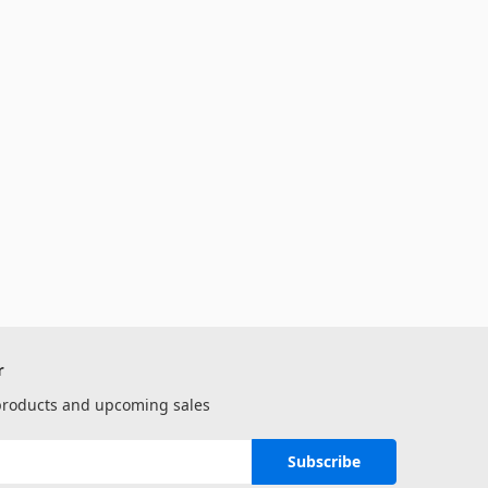
r
 products and upcoming sales