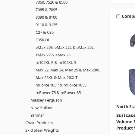
7060, 7520 & 8560
7085 & 7095
Comp
8090 & 8100
9110 & 9125
C27 & C35
E350-DI
eMax 20S, eMax 22L & eMax 25L
eMax 22 & eMax 25
m105XL-P & m105XL-S
Max 22, Max 24, Max 25 & Max 28XL
Max 25XL & Max 26XLT
mForce 105P & mForce 105S
mPower 75 & mPower 85
Massey Ferguson
North Sta
New Holland
Suitcas
Yanmar
Volume P
Chain Products
Product 
Skid Steer Weights