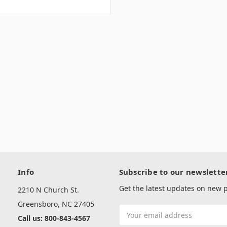
Info
Subscribe to our newslette
Get the latest updates on new
2210 N Church St.
Greensboro, NC 27405
Email
Call us: 800-843-4567
Address