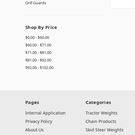
Grill Guards
Shop By Price
$0.00 - $60.00
$60.00 - $71.00
$71.00 - $81.00
$81.00 - $92.00
$92.00 - $102.00
Pages
Categories
Internal Application
Tractor Weights
Privacy Policy
Chain Products
About Us
Skid Steer Weights