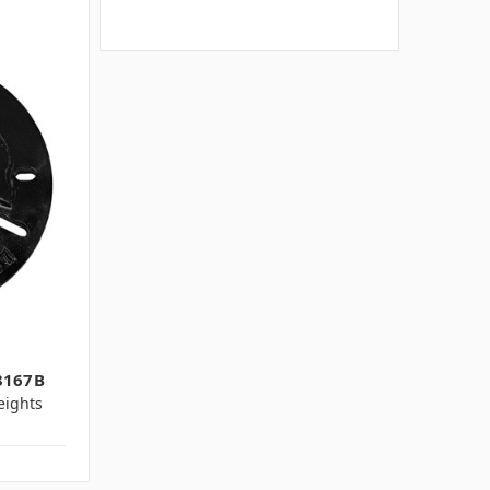
3167B
ights