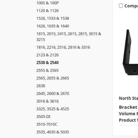
100S & 100P
Comp
1120 & 1126
1526, 1533 & 1538
1626, 1635 & 1640
1815, 2015, 2415, 2615, 2815, 3015 &
3215
1816, 2216, 2516, 2816 & 3316
2123 & 2126
2538 & 2540
2555 & 2565
2565, 2655 & 2665
2638
2645, 2660 & 2670
North Sta
3016 & 3616
Bracket
3325, 3525 & 4525
Volume P
3505-DI
Product 
3510-7010C
3535, 4035 & 5035