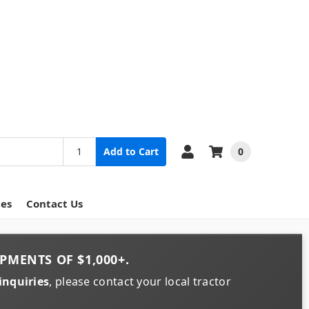
0
Add to Cart
ces
Contact Us
PMENTS OF
$1,000+
.
inquiries
, please contact your local tractor