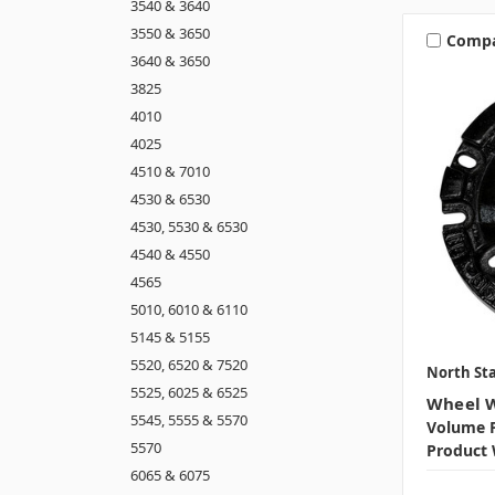
3540 & 3640
3550 & 3650
Comp
3640 & 3650
3825
4010
4025
4510 & 7010
4530 & 6530
4530, 5530 & 6530
4540 & 4550
4565
5010, 6010 & 6110
5145 & 5155
5520, 6520 & 7520
North Sta
5525, 6025 & 6525
Wheel W
5545, 5555 & 5570
Volume P
5570
Product 
6065 & 6075