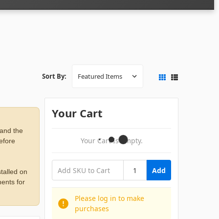
Sort By:
Your Cart
 and the
Your Cart Is Empty.
before
Add
talled on
ents for
Please log in to make
purchases