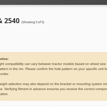
& 2540
(Showing 5 of 5)
otice:
ht compatibility can vary between tractor models based on wheel size
attern in the rim. Please confirm the hole pattern on your specific unit 
 order.
eight selection may also depend on the bracket or mounting system ins
e. Verifying fitment in advance ensures you receive the correct compon
ation.