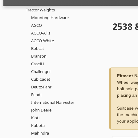
Tractor Weights
Mounting Hardware
2538 
AGCO
AGCO-Allis
AGCO-White
Bobcat
Branson
CaseIH
Challenger
Fitment N
Cub Cadet
Wheel weig
Deutz-Fahr
bolt hole p
Fendt
placing an
International Harvester
Suitcase w
John Deere
the machin
Kioti
your applic
Kubota
Mahindra