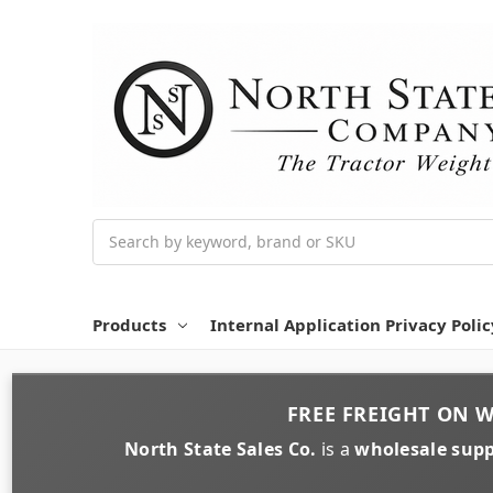
Search
Products
Internal Application Privacy Polic
FREE FREIGHT
ON
W
North State Sales Co.
is a
wholesale supp