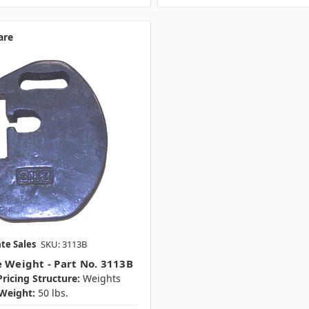
are
te Sales
SKU: 3113B
e Weight - Part No. 3113B
ricing Structure:
Weights
Weight:
50 lbs.