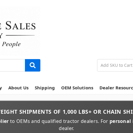
y
About Us
Shipping
OEM Solutions
Dealer Resour
EIGHT
SHIPMENTS OF
1,000 LBS+
OR
CHAIN
SHI
lier
to OEMs and qualified tractor dealers. For
personal 
dealer.