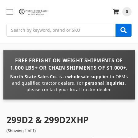
0
Search
FREE FREIGHT
ON
WEIGHT
SHIPMENTS OF
1,000 LBS+
OR
CHAIN
SHIPMENTS OF
$1,000+
.
North State Sales Co.
is a
wholesale supplier
to OEMs
and qualified tractor dealers. For
personal inquiries
,
please contact your local tractor dealer.
299D2 & 299D2XHP
(Showing 1 of 1)