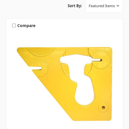
Sort By:
Compare