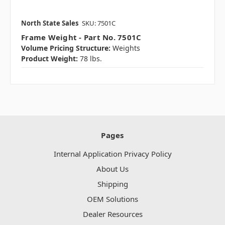
North State Sales
SKU: 7501C
Frame Weight - Part No. 7501C
Volume Pricing Structure:
Weights
Product Weight:
78 lbs.
Pages
Internal Application Privacy Policy
About Us
Shipping
OEM Solutions
Dealer Resources