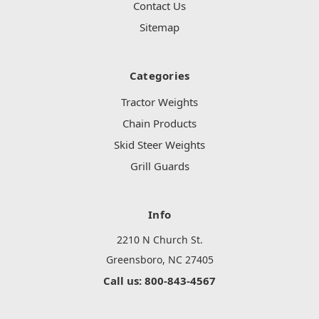
Contact Us
Sitemap
Categories
Tractor Weights
Chain Products
Skid Steer Weights
Grill Guards
Info
2210 N Church St.
Greensboro, NC 27405
Call us: 800-843-4567