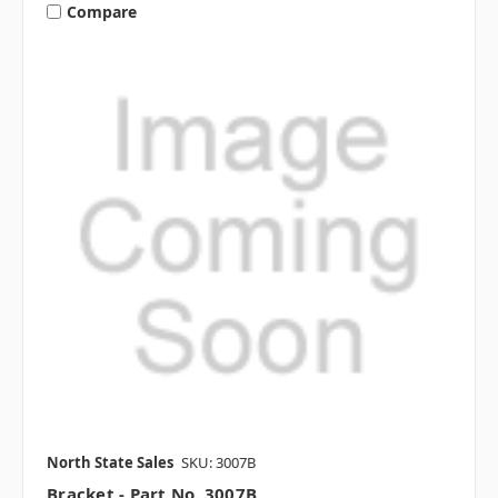
Compare
North State Sales
SKU: 3007B
Bracket - Part No. 3007B