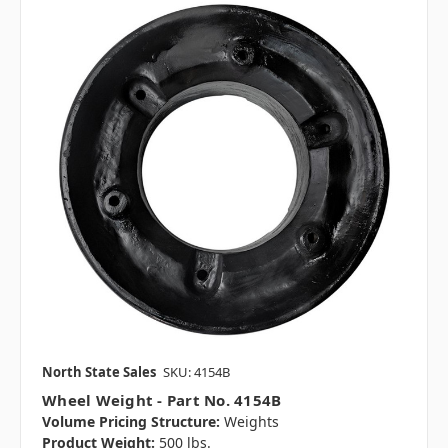
North State Sales
SKU: 4154B
Wheel Weight - Part No. 4154B
Volume Pricing Structure:
Weights
Product Weight:
500 lbs.