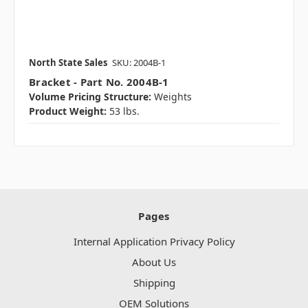
North State Sales
SKU: 2004B-1
Bracket - Part No. 2004B-1
Volume Pricing Structure:
Weights
Product Weight:
53 lbs.
Pages
Internal Application Privacy Policy
About Us
Shipping
OEM Solutions