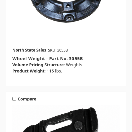
North State Sales
SKU: 3055B
Wheel Weight - Part No. 3055B
Volume Pricing Structure:
Weights
Product Weight:
115 lbs.
Compare