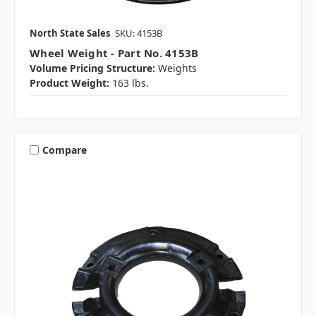
North State Sales
SKU: 4153B
Wheel Weight - Part No. 4153B
Volume Pricing Structure:
Weights
Product Weight:
163 lbs.
Compare