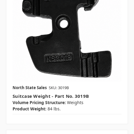
North State Sales
SKU: 3019B
Suitcase Weight - Part No. 3019B
Volume Pricing Structure:
Weights
Product Weight:
84 lbs.