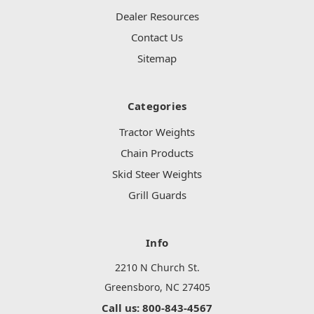
Dealer Resources
Contact Us
Sitemap
Categories
Tractor Weights
Chain Products
Skid Steer Weights
Grill Guards
Info
2210 N Church St.
Greensboro, NC 27405
Call us: 800-843-4567