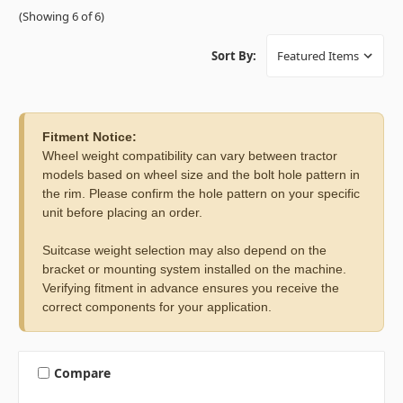
(Showing 6 of 6)
Sort By:
Fitment Notice:
Wheel weight compatibility can vary between tractor
models based on wheel size and the bolt hole pattern in
the rim. Please confirm the hole pattern on your specific
unit before placing an order.
Suitcase weight selection may also depend on the
bracket or mounting system installed on the machine.
Verifying fitment in advance ensures you receive the
correct components for your application.
Compare