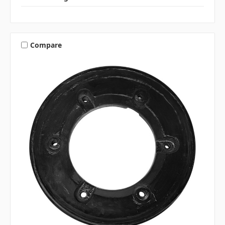
Compare