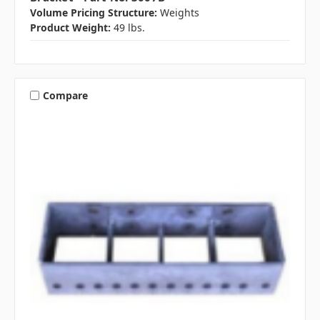
Volume Pricing Structure:
Weights
Product Weight:
49 lbs.
Compare