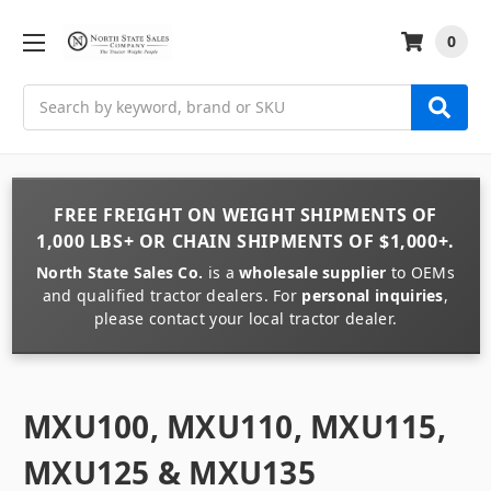
0
Search
FREE FREIGHT
ON
WEIGHT
SHIPMENTS OF
1,000 LBS+
OR
CHAIN
SHIPMENTS OF
$1,000+
.
North State Sales Co.
is a
wholesale supplier
to OEMs
and qualified tractor dealers. For
personal inquiries
,
please contact your local tractor dealer.
MXU100, MXU110, MXU115,
MXU125 & MXU135