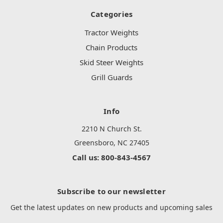
Categories
Tractor Weights
Chain Products
Skid Steer Weights
Grill Guards
Info
2210 N Church St.
Greensboro, NC 27405
Call us: 800-843-4567
Subscribe to our newsletter
Get the latest updates on new products and upcoming sales