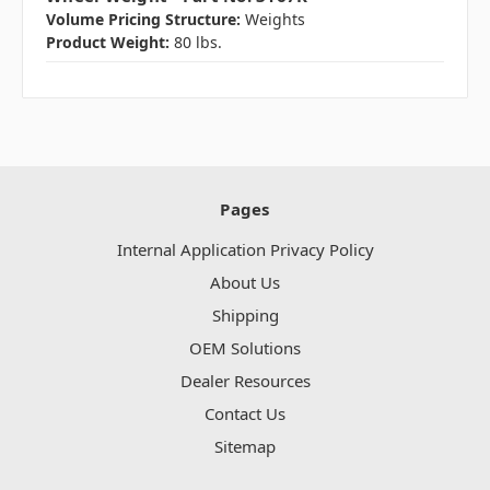
Volume Pricing Structure:
Weights
Product Weight:
80 lbs.
Pages
Internal Application Privacy Policy
About Us
Shipping
OEM Solutions
Dealer Resources
Contact Us
Sitemap