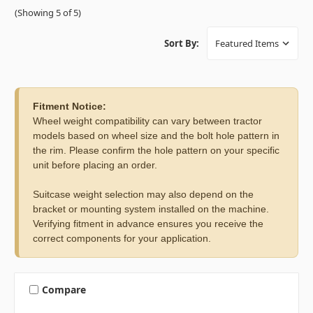
(Showing 5 of 5)
Sort By:
Fitment Notice:
Wheel weight compatibility can vary between tractor
models based on wheel size and the bolt hole pattern in
the rim. Please confirm the hole pattern on your specific
unit before placing an order.
Suitcase weight selection may also depend on the
bracket or mounting system installed on the machine.
Verifying fitment in advance ensures you receive the
correct components for your application.
Compare