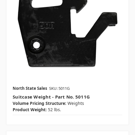
North State Sales
SKU: 5011G
Suitcase Weight - Part No. 5011G
Volume Pricing Structure:
Weights
Product Weight:
52 lbs.