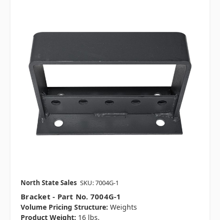
North State Sales
SKU: 7004G-1
Bracket - Part No. 7004G-1
Volume Pricing Structure:
Weights
Product Weight:
16 lbs.