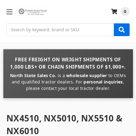
0
Search
FREE FREIGHT
ON
WEIGHT
SHIPMENTS OF
1,000 LBS+
OR
CHAIN
SHIPMENTS OF
$1,000+
.
North State Sales Co.
is a
wholesale supplier
to OEMs
and qualified tractor dealers. For
personal inquiries
,
please contact your local tractor dealer.
NX4510, NX5010, NX5510 &
NX6010