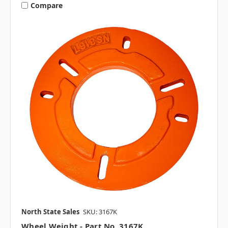
Compare
North State Sales
SKU: 3167K
Wheel Weight - Part No. 3167K