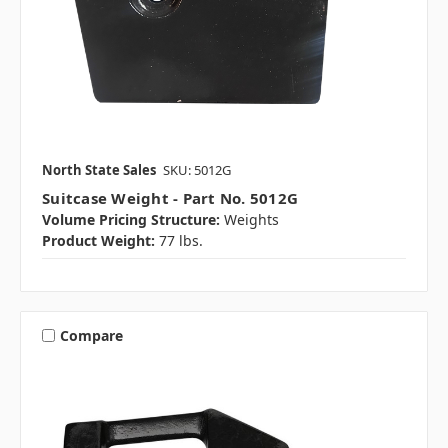
North State Sales
SKU: 5012G
Suitcase Weight - Part No. 5012G
Volume Pricing Structure:
Weights
Product Weight:
77 lbs.
Compare