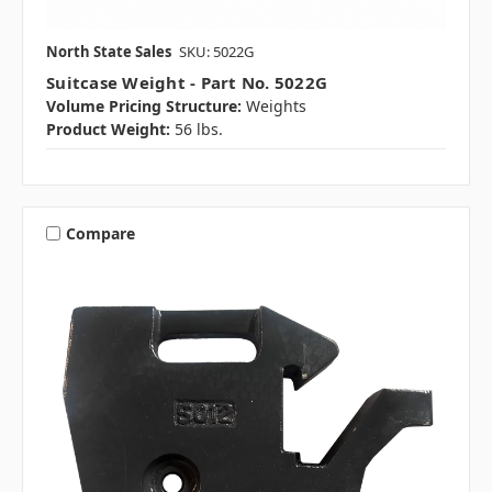
North State Sales
SKU: 5022G
Suitcase Weight - Part No. 5022G
Volume Pricing Structure:
Weights
Product Weight:
56 lbs.
Compare