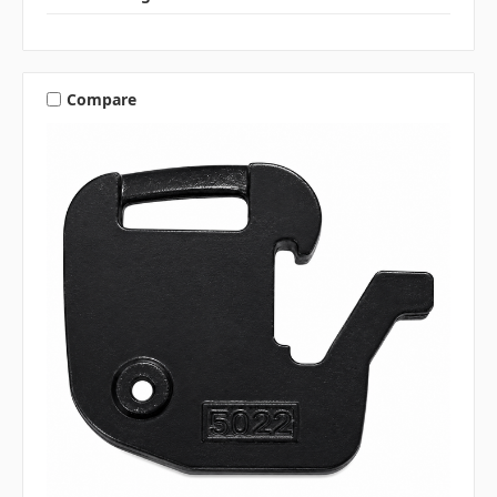
Compare