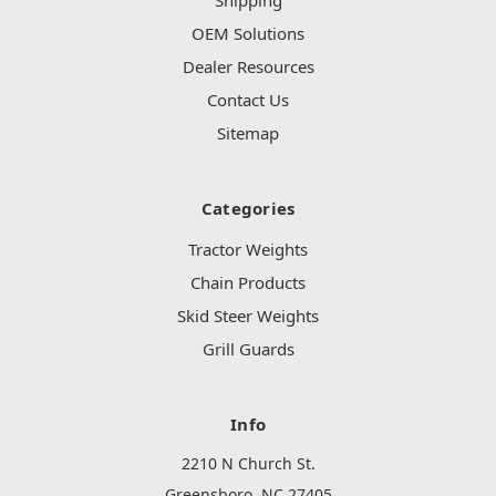
Shipping
OEM Solutions
Dealer Resources
Contact Us
Sitemap
Categories
Tractor Weights
Chain Products
Skid Steer Weights
Grill Guards
Info
2210 N Church St.
Greensboro, NC 27405