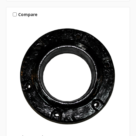
Compare