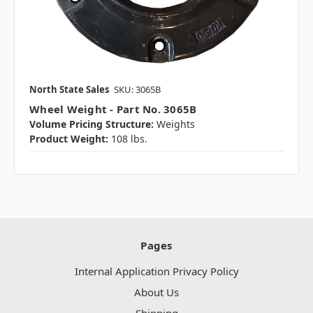
North State Sales
SKU: 3065B
Wheel Weight - Part No. 3065B
Volume Pricing Structure:
Weights
Product Weight:
108 lbs.
Pages
Internal Application Privacy Policy
About Us