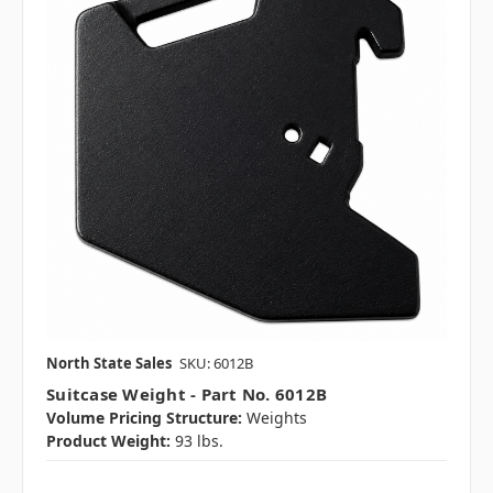
North State Sales
SKU: 6012B
Suitcase Weight - Part No. 6012B
Volume Pricing Structure:
Weights
Product Weight:
93 lbs.