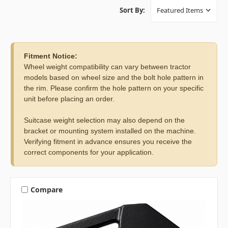
Sort By:
Fitment Notice:
Wheel weight compatibility can vary between tractor
models based on wheel size and the bolt hole pattern in
the rim. Please confirm the hole pattern on your specific
unit before placing an order.
Suitcase weight selection may also depend on the
bracket or mounting system installed on the machine.
Verifying fitment in advance ensures you receive the
correct components for your application.
Compare