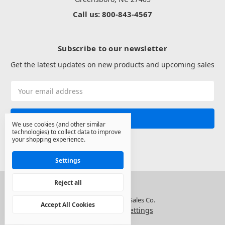
Call us: 800-843-4567
Subscribe to our newsletter
Get the latest updates on new products and upcoming sales
Email
Address
We use cookies (and other similar
technologies) to collect data to improve
your shopping experience.
Settings
Reject all
© 2026 North State Sales Co.
Accept All Cookies
Manage Cookie Settings