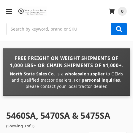
0
Search
FREE FREIGHT
ON
WEIGHT
SHIPMENTS OF
1,000 LBS+
OR
CHAIN
SHIPMENTS OF
$1,000+
.
North State Sales Co.
is a
wholesale supplier
to OEMs
and qualified tractor dealers. For
personal inquiries
,
please contact your local tractor dealer.
5460SA, 5470SA & 5475SA
(Showing 3 of 3)