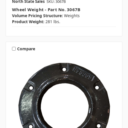
North State Sales
SKU: 3067B
Wheel Weight - Part No. 3067B
Volume Pricing Structure:
Weights
Product Weight:
281 lbs.
Compare