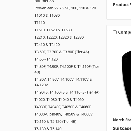
Boomer 8N
Product 
PowerStar 65, 75, 90, 100, 110 & 120
T1010 & T1030
T1110
T1510, T1520 & T1530
Comp
T2210, T2220, T2320 & T2330
T2410 & T2420
T3.60F, T3.70F & T3.80F (Tier 4A)
T4.65 - T4.120
T4.80F, T4.90F, T4.100F & T4.110F (Tier
4B)
T4.80V, T4.90V, T4.100V, T4.110V &
T4.120V
T4.90FS, T4.100FS & T4.110FS (Tier 4A)
T4020, T4030, T4040 & T4050
T4030F, T4040F, T4050F & T4060F
T4030V, R4040V, T4050V & T4060V
North Sta
T5.110 & T5.120 (Tier 4B)
Suitcas
T5.130 & T5.140