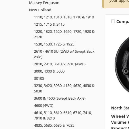
your applic
Massey Ferguson
New Holland
1110, 1210, 1310, 1510, 1710 & 1910
Comp
1215, 1715 & 3415
1220, 1320, 1520, 1620, 1720, 1920 &
2120
1530, 1630, 1725 & 1925
2610 - 4610 SU (2WD w/ Swept Back
Axle)
2810, 2910, 3610 & 3910 (4WD)
3000, 4000 & 5000
3010S
3230, 3420, 3930, 4130, 4630, 4830 &
5030
3600 & 4600 (Swept Back Axle)
4600 (4WD)
North Sta
4610, 5110, 5610, 6610, 6710, 7410,
Wheel W
7910 & 8210
Volume P
4835, 5635, 6635 & 7635
Product 