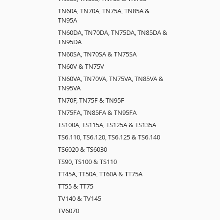
TN60A, TN70A, TN75A, TN85A &
TN95A
TN60DA, TN70DA, TN75DA, TN85DA &
TN95DA
TN60SA, TN70SA & TN75SA
TN60V & TN75V
TN60VA, TN70VA, TN75VA, TN85VA &
TN95VA
TN70F, TN75F & TN95F
TN75FA, TN85FA & TN95FA
TS100A, TS115A, TS125A & TS135A
TS6.110, TS6.120, TS6.125 & TS6.140
TS6020 & TS6030
TS90, TS100 & TS110
TT45A, TT50A, TT60A & TT75A
TT55 & TT75
TV140 & TV145
TV6070