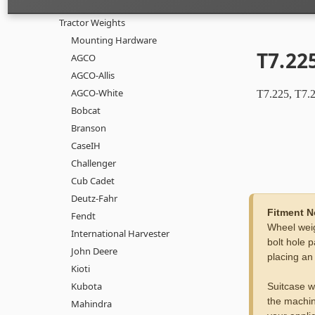
Tractor Weights
Mounting Hardware
T7.225
AGCO
AGCO-Allis
AGCO-White
T7.225, T7.2
Bobcat
Branson
CaseIH
Challenger
Cub Cadet
Deutz-Fahr
Fitment N
Fendt
Wheel weig
International Harvester
bolt hole p
John Deere
placing an
Kioti
Kubota
Suitcase w
the machin
Mahindra