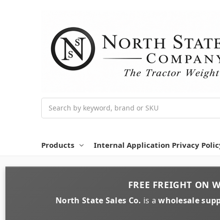
Search
Products
Internal Application Privacy Polic
FREE FREIGHT
ON
W
North State Sales Co.
is a
wholesale supp