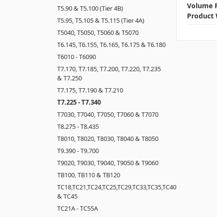
Volume P
T5.90 & T5.100 (Tier 4B)
Product 
T5.95, T5.105 & T5.115 (Tier 4A)
T5040, T5050, T5060 & T5070
T6.145, T6.155, T6.165, T6.175 & T6.180
T6010 - T6090
T7.170, T7.185, T7.200, T7.220, T7.235
& T7.250
T7.175, T7.190 & T7.210
T7.225 - T7.340
T7030, T7040, T7050, T7060 & T7070
T8.275 - T8.435
T8010, T8020, T8030, T8040 & T8050
T9.390 - T9.700
T9020, T9030, T9040, T9050 & T9060
TB100, TB110 & TB120
TC18,TC21,TC24,TC25,TC29,TC33,TC35,TC40
& TC45
TC21A - TC55A