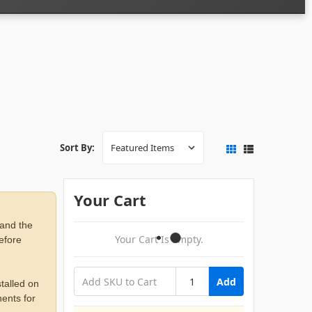
Sort By:
Your Cart
 and the
Your Cart Is Empty.
before
Add
talled on
ents for