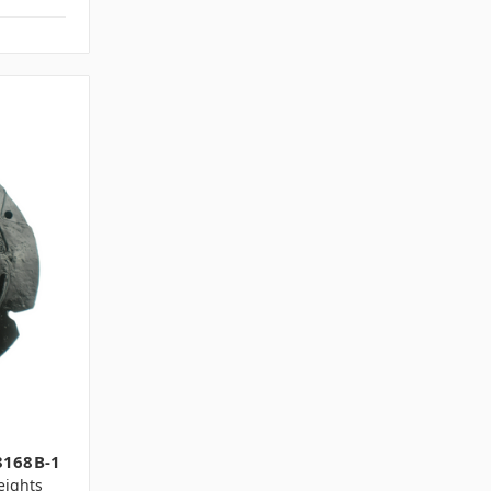
1
3168B-1
ights