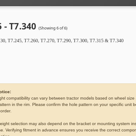
 - T7.340
(Showing 6 of 6)
30, T7.245, T7.260, T7.270, T7.290, T7.300, T7.315 & T7.340
otice:
ht compatibility can vary between tractor models based on wheel size
attern in the rim. Please confirm the hole pattern on your specific unit 
 order.
eight selection may also depend on the bracket or mounting system ins
e. Verifying fitment in advance ensures you receive the correct compon