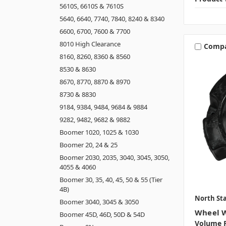
5610S, 6610S & 7610S
5640, 6640, 7740, 7840, 8240 & 8340
6600, 6700, 7600 & 7700
8010 High Clearance
Comp
8160, 8260, 8360 & 8560
8530 & 8630
8670, 8770, 8870 & 8970
8730 & 8830
9184, 9384, 9484, 9684 & 9884
9282, 9482, 9682 & 9882
Boomer 1020, 1025 & 1030
Boomer 20, 24 & 25
Boomer 2030, 2035, 3040, 3045, 3050,
4055 & 4060
Boomer 30, 35, 40, 45, 50 & 55 (Tier
4B)
North Sta
Boomer 3040, 3045 & 3050
Wheel W
Boomer 45D, 46D, 50D & 54D
Volume P