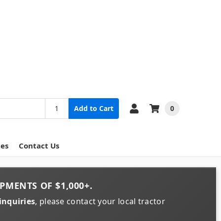
0
Add to Cart
ces
Contact Us
PMENTS OF
$1,000+
.
inquiries
, please contact your local tractor