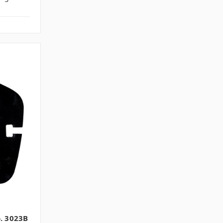
o. 3023B