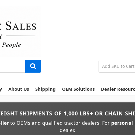
y
About Us
Shipping
OEM Solutions
Dealer Resour
EIGHT
SHIPMENTS OF
1,000 LBS+
OR
CHAIN
SHI
lier
to OEMs and qualified tractor dealers. For
personal 
dealer.