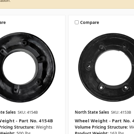
ation.
are
Compare
te Sales
SKU: 4154B
North State Sales
SKU: 4153B
eight - Part No. 4154B
Wheel Weight - Part No. 
ricing Structure:
Weights
Volume Pricing Structure:
We
Weight:
500 lbs.
Product Weight:
163 lbs.