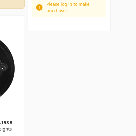
Please log in to make
purchases
4153B
ights