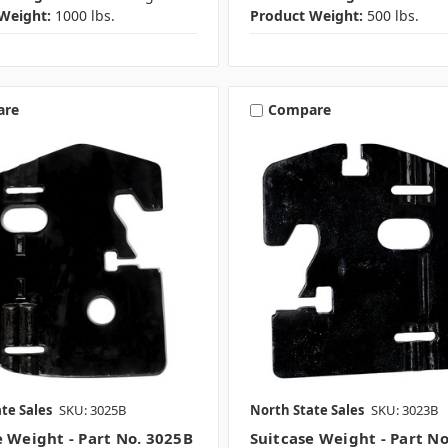
Weight:
1000 lbs.
Product Weight:
500 lbs.
are
Compare
te Sales
SKU: 3025B
North State Sales
SKU: 3023B
e Weight - Part No. 3025B
Suitcase Weight - Part N