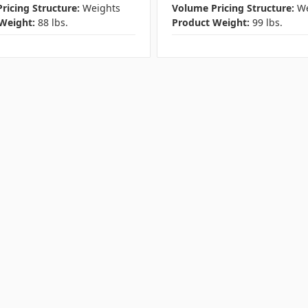
ricing Structure:
Weights
Volume Pricing Structure:
We
Weight:
88 lbs.
Product Weight:
99 lbs.