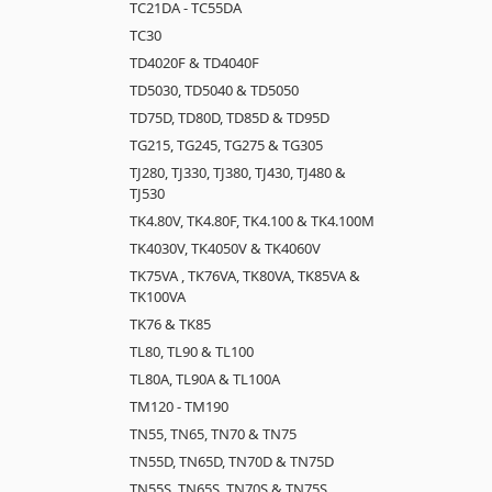
TC21DA - TC55DA
TC30
TD4020F & TD4040F
TD5030, TD5040 & TD5050
TD75D, TD80D, TD85D & TD95D
TG215, TG245, TG275 & TG305
TJ280, TJ330, TJ380, TJ430, TJ480 &
TJ530
TK4.80V, TK4.80F, TK4.100 & TK4.100M
TK4030V, TK4050V & TK4060V
TK75VA , TK76VA, TK80VA, TK85VA &
TK100VA
TK76 & TK85
TL80, TL90 & TL100
TL80A, TL90A & TL100A
TM120 - TM190
TN55, TN65, TN70 & TN75
TN55D, TN65D, TN70D & TN75D
TN55S, TN65S, TN70S & TN75S