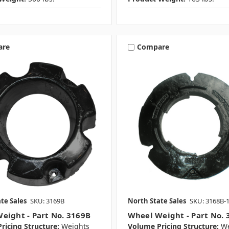
are
Compare
te Sales
SKU: 3169B
North State Sales
SKU: 3168B-
eight - Part No. 3169B
Wheel Weight - Part No. 
ricing Structure:
Weights
Volume Pricing Structure:
We