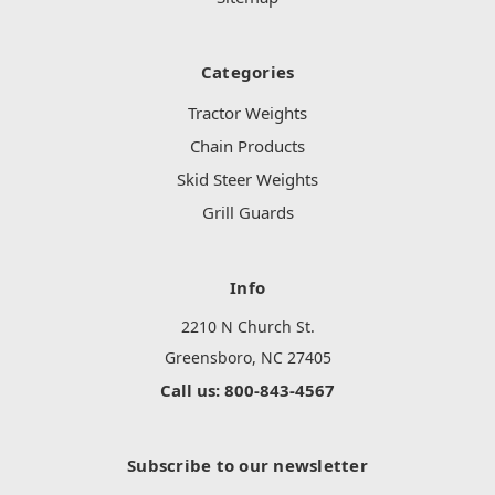
Categories
Tractor Weights
Chain Products
Skid Steer Weights
Grill Guards
Info
2210 N Church St.
Greensboro, NC 27405
Call us: 800-843-4567
Subscribe to our newsletter