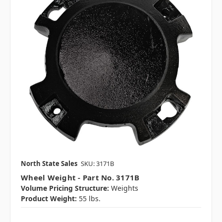
North State Sales
SKU: 3171B
Wheel Weight - Part No. 3171B
Volume Pricing Structure:
Weights
Product Weight:
55 lbs.