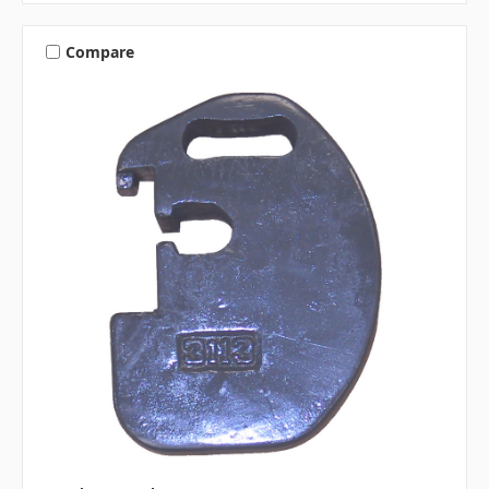
Compare