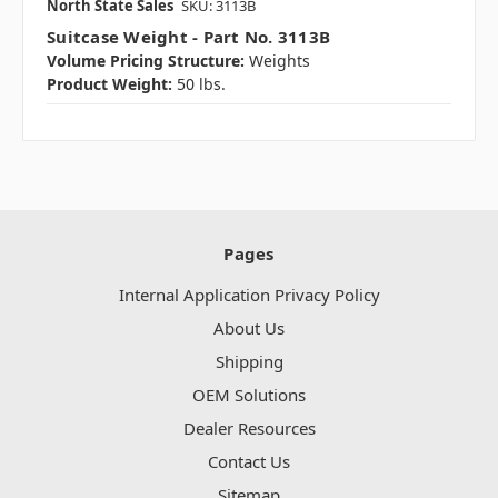
North State Sales
SKU: 3113B
Suitcase Weight - Part No. 3113B
Volume Pricing Structure:
Weights
Product Weight:
50 lbs.
Pages
Internal Application Privacy Policy
About Us
Shipping
OEM Solutions
Dealer Resources
Contact Us
Sitemap