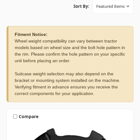
Sort By:
Fitment Notice:
Wheel weight compatibility can vary between tractor
models based on wheel size and the bolt hole pattern in
the rim. Please confirm the hole pattern on your specific
unit before placing an order.
Suitcase weight selection may also depend on the
bracket or mounting system installed on the machine.
Verifying fitment in advance ensures you receive the
correct components for your application.
Compare