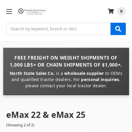
0
Search
FREE FREIGHT
ON
WEIGHT
SHIPMENTS OF
1,000 LBS+
OR
CHAIN
SHIPMENTS OF
$1,000+
.
North State Sales Co.
is a
wholesale supplier
to OEMs
and qualified tractor dealers. For
personal inquiries
,
please contact your local tractor dealer.
eMax 22 & eMax 25
(Showing 2 of 2)