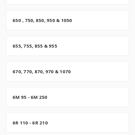
650 , 750, 850, 950 & 1050
655, 755, 855 & 955
670, 770, 870, 970 & 1070
6M 95 - 6M 250
6R 110 - 6R 210