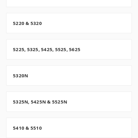
5220 & 5320
5225, 5325, 5425, 5525, 5625
5320N
5325N, 5425N & 5525N
5410 & 5510