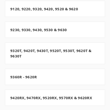
9120, 9220, 9320, 9420, 9520 & 9620
9230, 9330, 9430, 9530 & 9630
9320T, 9420T, 9430T, 9520T, 9530T, 9620T &
9630T
9360R - 9620R
9420RX, 9470RX, 9520RX, 9570RX & 9620RX