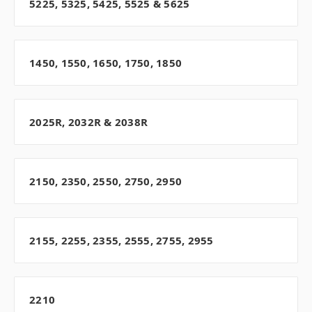
5225, 5325, 5425, 5525 & 5625
1450, 1550, 1650, 1750, 1850
2025R, 2032R & 2038R
2150, 2350, 2550, 2750, 2950
2155, 2255, 2355, 2555, 2755, 2955
2210