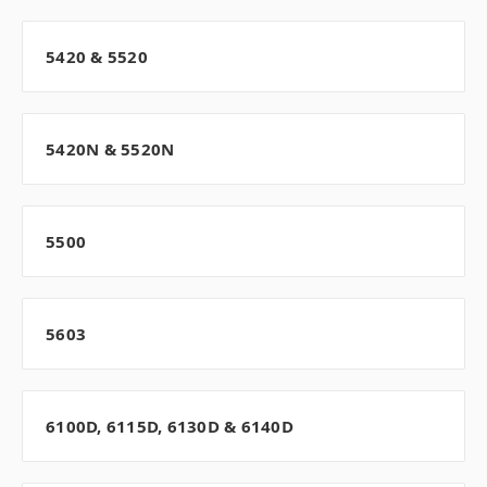
5420 & 5520
5420N & 5520N
5500
5603
6100D, 6115D, 6130D & 6140D