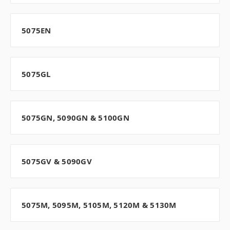
5075EN
5075GL
5075GN, 5090GN & 5100GN
5075GV & 5090GV
5075M, 5095M, 5105M, 5120M & 5130M