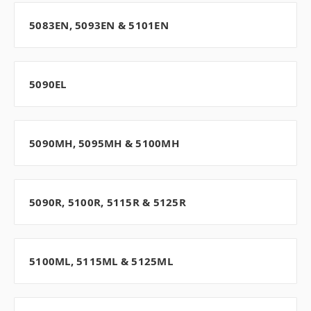
5083EN, 5093EN & 5101EN
5090EL
5090MH, 5095MH & 5100MH
5090R, 5100R, 5115R & 5125R
5100ML, 5115ML & 5125ML