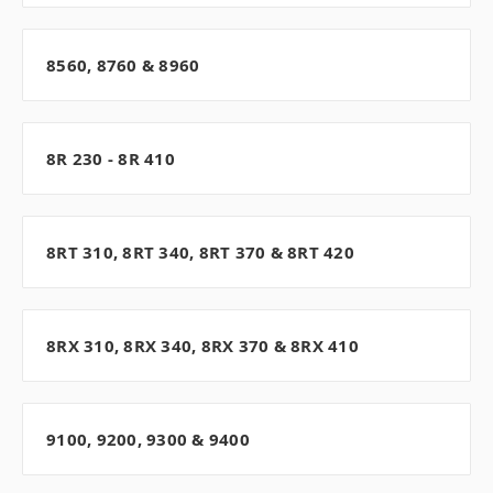
8560, 8760 & 8960
8R 230 - 8R 410
8RT 310, 8RT 340, 8RT 370 & 8RT 420
8RX 310, 8RX 340, 8RX 370 & 8RX 410
9100, 9200, 9300 & 9400