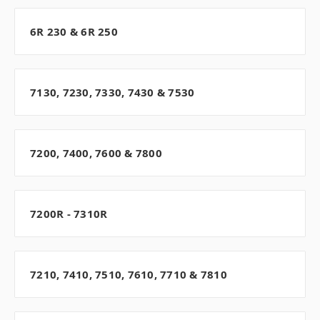
6R 230 & 6R 250
7130, 7230, 7330, 7430 & 7530
7200, 7400, 7600 & 7800
7200R - 7310R
7210, 7410, 7510, 7610, 7710 & 7810