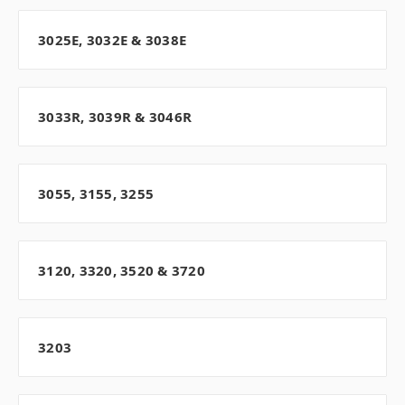
3025E, 3032E & 3038E
3033R, 3039R & 3046R
3055, 3155, 3255
3120, 3320, 3520 & 3720
3203