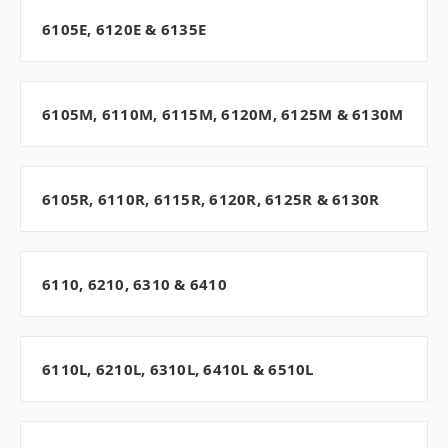
6105E, 6120E & 6135E
6105M, 6110M, 6115M, 6120M, 6125M & 6130M
6105R, 6110R, 6115R, 6120R, 6125R & 6130R
6110, 6210, 6310 & 6410
6110L, 6210L, 6310L, 6410L & 6510L