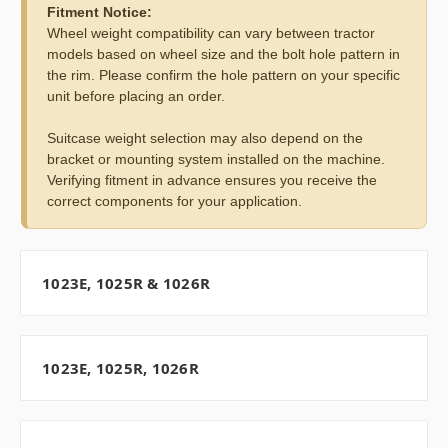
Fitment Notice:
Wheel weight compatibility can vary between tractor
models based on wheel size and the bolt hole pattern in
the rim. Please confirm the hole pattern on your specific
unit before placing an order.
Suitcase weight selection may also depend on the
bracket or mounting system installed on the machine.
Verifying fitment in advance ensures you receive the
correct components for your application.
1023E, 1025R & 1026R
1023E, 1025R, 1026R