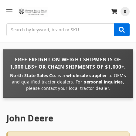
0
Search
FREE FREIGHT
ON
WEIGHT
SHIPMENTS OF
1,000 LBS+
OR
CHAIN
SHIPMENTS OF
$1,000+
.
North State Sales Co.
is a
wholesale supplier
to OEMs
and qualified tractor dealers. For
personal inquiries
,
please contact your local tractor dealer.
John Deere