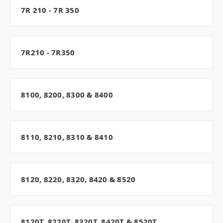
7R 210 - 7R 350
7R210 - 7R350
8100, 8200, 8300 & 8400
8110, 8210, 8310 & 8410
8120, 8220, 8320, 8420 & 8520
8120T, 8220T, 8320T, 8420T & 8520T