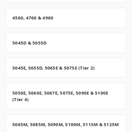
4560, 4760 & 4960
5045D & 5055D
5045E, 5055D, 5065E & 5075E (Tier 2)
5050E, 5060E, 5067E, 5075E, 5090E & 5100E
(Tier 4)
5065M, 5085M, 5090M, 5100M, 5115M & 5125M