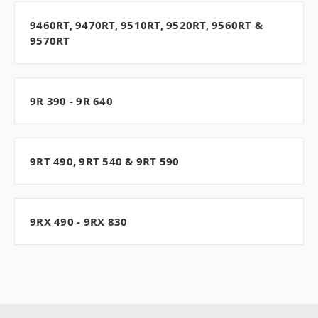
9460RT, 9470RT, 9510RT, 9520RT, 9560RT &
9570RT
9R 390 - 9R 640
9RT 490, 9RT 540 & 9RT 590
9RX 490 - 9RX 830