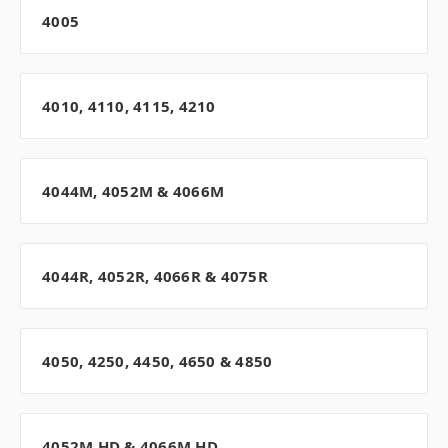
4005
4010, 4110, 4115, 4210
4044M, 4052M & 4066M
4044R, 4052R, 4066R & 4075R
4050, 4250, 4450, 4650 & 4850
4052M HD & 4066M HD