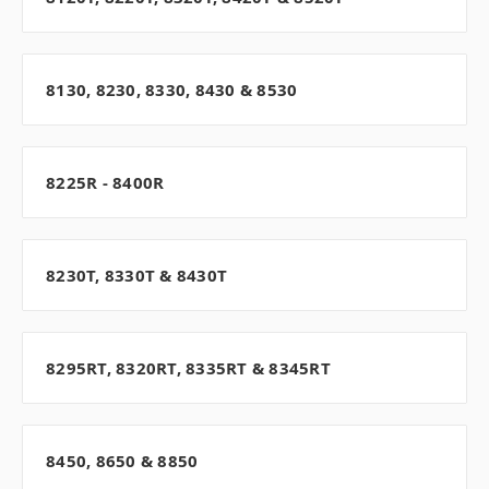
8130, 8230, 8330, 8430 & 8530
8225R - 8400R
8230T, 8330T & 8430T
8295RT, 8320RT, 8335RT & 8345RT
8450, 8650 & 8850