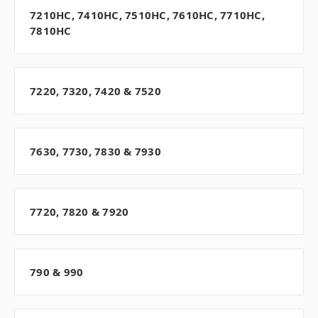
7210HC, 7410HC, 7510HC, 7610HC, 7710HC,
7810HC
7220, 7320, 7420 & 7520
7630, 7730, 7830 & 7930
7720, 7820 & 7920
790 & 990