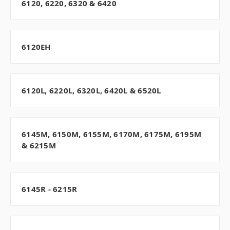
6120, 6220, 6320 & 6420
6120EH
6120L, 6220L, 6320L, 6420L & 6520L
6145M, 6150M, 6155M, 6170M, 6175M, 6195M
& 6215M
6145R - 6215R