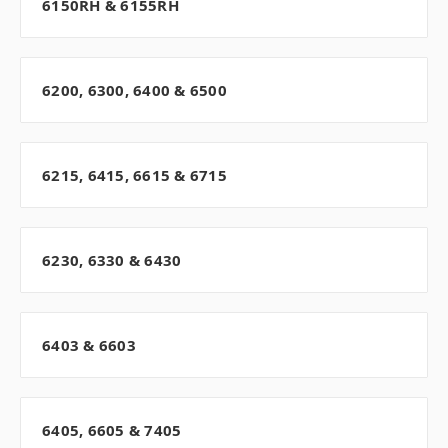
6150RH & 6155RH
6200, 6300, 6400 & 6500
6215, 6415, 6615 & 6715
6230, 6330 & 6430
6403 & 6603
6405, 6605 & 7405