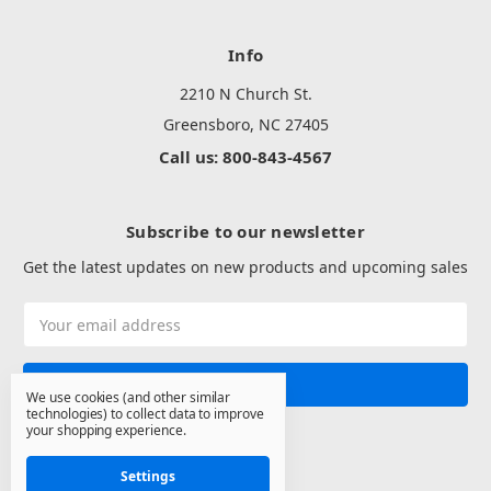
Info
2210 N Church St.
Greensboro, NC 27405
Call us: 800-843-4567
Subscribe to our newsletter
Get the latest updates on new products and upcoming sales
Email
Address
We use cookies (and other similar
technologies) to collect data to improve
your shopping experience.
Settings