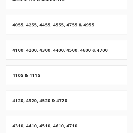
4055, 4255, 4455, 4555, 4755 & 4955
4100, 4200, 4300, 4400, 4500, 4600 & 4700
4105 & 4115
4120, 4320, 4520 & 4720
4310, 4410, 4510, 4610, 4710