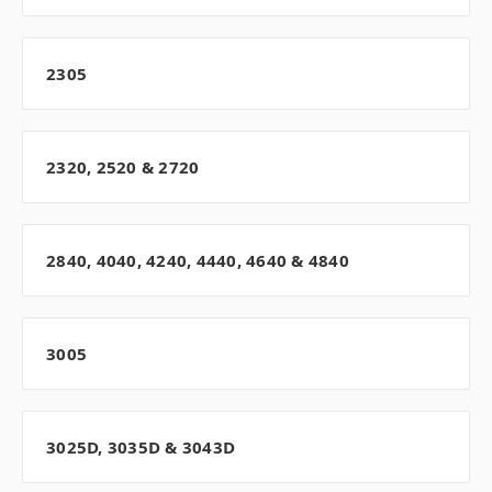
2305
2320, 2520 & 2720
2840, 4040, 4240, 4440, 4640 & 4840
3005
3025D, 3035D & 3043D