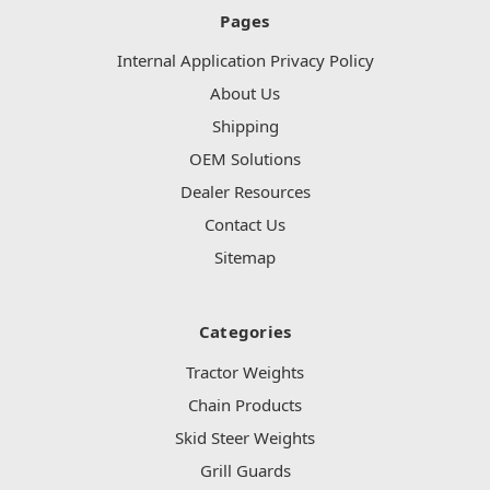
Pages
Internal Application Privacy Policy
About Us
Shipping
OEM Solutions
Dealer Resources
Contact Us
Sitemap
Categories
Tractor Weights
Chain Products
Skid Steer Weights
Grill Guards