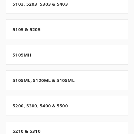
5103, 5203, 5303 & 5403
5105 & 5205
5105MH
5105ML, 5120ML & 5105ML
5200, 5300, 5400 & 5500
5210 & 5310