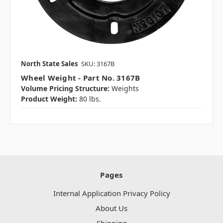
North State Sales
SKU: 3167B
Wheel Weight - Part No. 3167B
Volume Pricing Structure:
Weights
Product Weight:
80 lbs.
Pages
Internal Application Privacy Policy
About Us