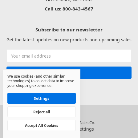
Call us: 800-843-4567
Subscribe to our newsletter
Get the latest updates on new products and upcoming sales
Email
Address
We use cookies (and other similar
technologies) to collect data to improve
your shopping experience.
Settings
Reject all
© 2026 North State Sales Co.
Accept All Cookies
Manage Cookie Settings