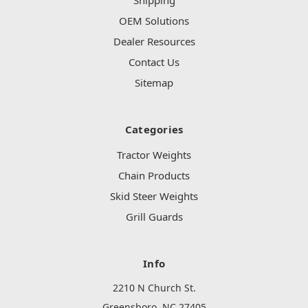
Shipping
OEM Solutions
Dealer Resources
Contact Us
Sitemap
Categories
Tractor Weights
Chain Products
Skid Steer Weights
Grill Guards
Info
2210 N Church St.
Greensboro, NC 27405