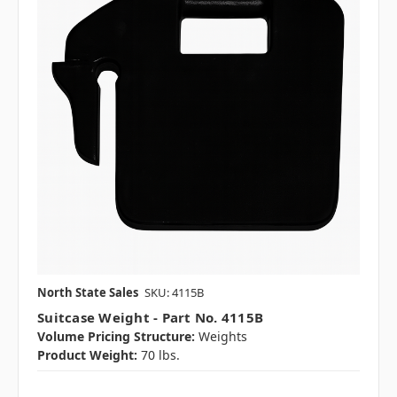
North State Sales
SKU: 4115B
Suitcase Weight - Part No. 4115B
Volume Pricing Structure:
Weights
Product Weight:
70 lbs.