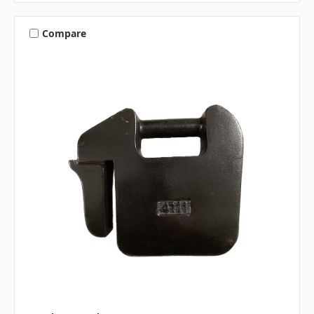
Compare