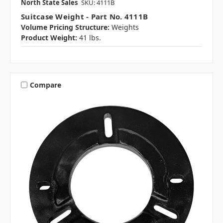
North State Sales
SKU: 4111B
Suitcase Weight - Part No. 4111B
Volume Pricing Structure:
Weights
Product Weight:
41 lbs.
Compare