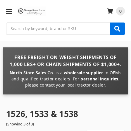
0
Search
FREE FREIGHT
ON
WEIGHT
SHIPMENTS OF
1,000 LBS+
OR
CHAIN
SHIPMENTS OF
$1,000+
.
North State Sales Co.
is a
wholesale supplier
to OEMs
and qualified tractor dealers. For
personal inquiries
,
please contact your local tractor dealer.
1526, 1533 & 1538
(Showing 3 of 3)