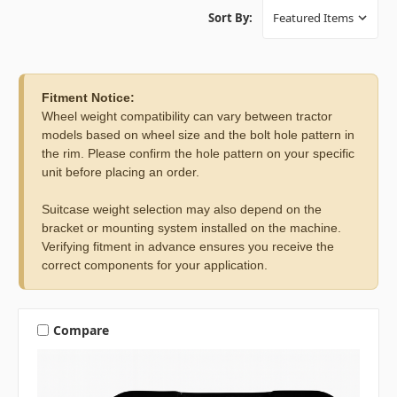
Sort By:
Fitment Notice:
Wheel weight compatibility can vary between tractor
models based on wheel size and the bolt hole pattern in
the rim. Please confirm the hole pattern on your specific
unit before placing an order.
Suitcase weight selection may also depend on the
bracket or mounting system installed on the machine.
Verifying fitment in advance ensures you receive the
correct components for your application.
Compare