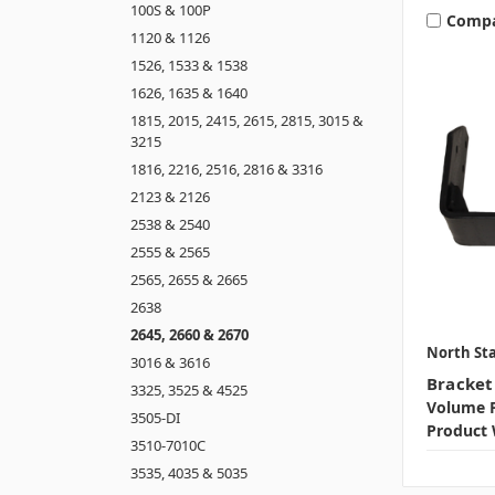
100S & 100P
Comp
1120 & 1126
1526, 1533 & 1538
1626, 1635 & 1640
1815, 2015, 2415, 2615, 2815, 3015 &
3215
1816, 2216, 2516, 2816 & 3316
2123 & 2126
2538 & 2540
2555 & 2565
2565, 2655 & 2665
2638
2645, 2660 & 2670
North Sta
3016 & 3616
Bracket
3325, 3525 & 4525
Volume P
3505-DI
Product 
3510-7010C
3535, 4035 & 5035