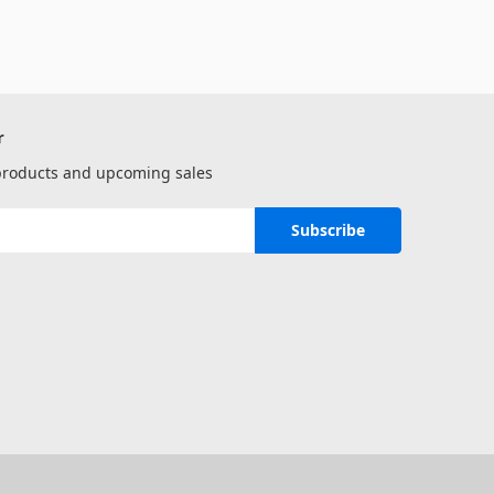
r
 products and upcoming sales