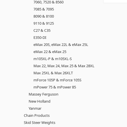
7060, 7520 & 8560
7085 & 7095
8090 & 8100
9110 & 9125
C27 & C35
E350-DI
eMax 20S, eMax 22L & eMax 25L
eMax 22 & eMax 25
m105XL-P & m105XL-S
Max 22, Max 24, Max 25 & Max 28XL
Max 25XL & Max 26XLT
mForce 105P & mForce 105S
mPower 75 & mPower 85
Massey Ferguson
New Holland
Yanmar
Chain Products
Skid Steer Weights