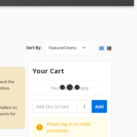
Sort By:
Your Cart
 and the
Your Cart Is Empty.
before
Add
talled on
ents for
Please log in to make
purchases