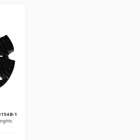
1
3154B-1
ights