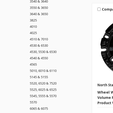
3540 & 3640
3550 & 3650
Comp
3640 & 3650
3825
4010
4025
4510 & 7010
4530 & 6530
4530, 5530 & 6530
4540 & 4550
4565
5010, 6010 & 6110
5145 & 5155
5520, 6520 & 7520
North Sta
5525, 6025 & 6525
Wheel W
5545, 5555 & 5570
Volume P
5570
Product 
6065 & 6075