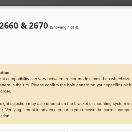
 2660 & 2670
(Showing 4 of 4)
otice:
ht compatibility can vary between tractor models based on wheel size
attern in the rim. Please confirm the hole pattern on your specific unit 
 order.
eight selection may also depend on the bracket or mounting system ins
e. Verifying fitment in advance ensures you receive the correct compon
ation.