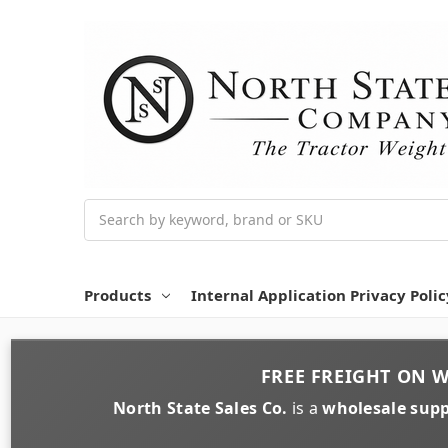
Search
Products
Internal Application Privacy Polic
FREE FREIGHT
ON
W
North State Sales Co.
is a
wholesale supp