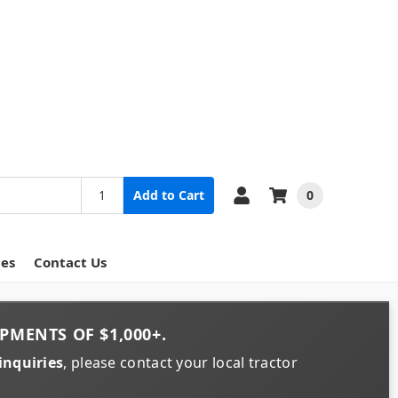
0
Add to Cart
ces
Contact Us
PMENTS OF
$1,000+
.
inquiries
, please contact your local tractor