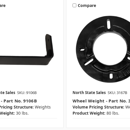
are
Compare
te Sales
SKU: 9106B
North State Sales
SKU: 3167B
 - Part No. 9106B
Wheel Weight - Part No. 
ricing Structure:
Weights
Volume Pricing Structure:
We
Weight:
30 lbs.
Product Weight:
80 lbs.