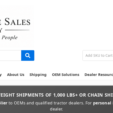
y
About Us
Shipping
OEM Solutions
Dealer Resour
EIGHT
SHIPMENTS OF
1,000 LBS+
OR
CHAIN
SHI
lier
to OEMs and qualified tractor dealers. For
personal 
dealer.