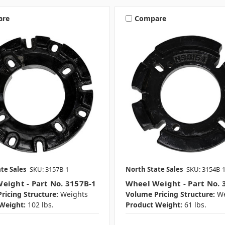
are
Compare
te Sales
SKU: 3157B-1
North State Sales
SKU: 3154B-
eight - Part No. 3157B-1
Wheel Weight - Part No. 
ricing Structure:
Weights
Volume Pricing Structure:
We
Weight:
102 lbs.
Product Weight:
61 lbs.