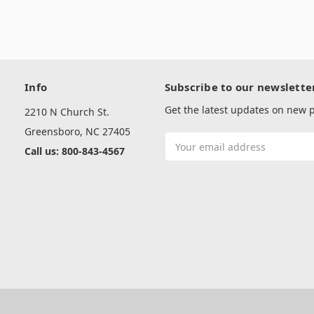
Info
Subscribe to our newslette
Get the latest updates on new
2210 N Church St.
Greensboro, NC 27405
Email
Call us: 800-843-4567
Address