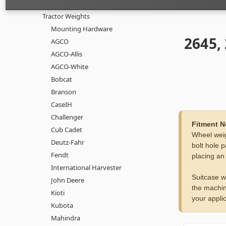
Tractor Weights
Mounting Hardware
2645,
AGCO
AGCO-Allis
AGCO-White
Bobcat
Branson
CaseIH
Challenger
Fitment N
Cub Cadet
Wheel weig
Deutz-Fahr
bolt hole p
Fendt
placing an
International Harvester
Suitcase w
John Deere
the machin
Kioti
your applic
Kubota
Mahindra