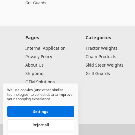
Grill Guards
Pages
Categories
Internal Application
Tractor Weights
Privacy Policy
Chain Products
About Us
Skid Steer Weights
Shipping
Grill Guards
OEM Solutions
We use cookies (and other similar
Dealer Resources
technologies) to collect data to improve
Contact Us
your shopping experience.
Sitemap
Settings
Reject all