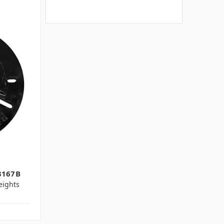
3167B
ights