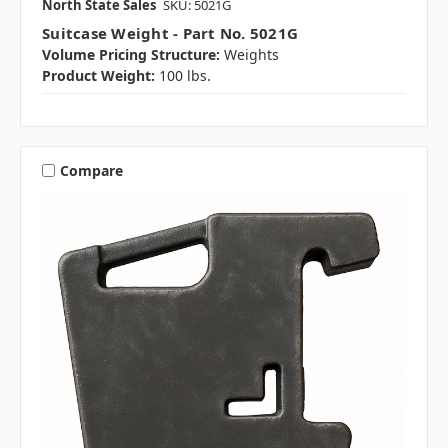
North State Sales
SKU: 5021G
Suitcase Weight - Part No. 5021G
Volume Pricing Structure:
Weights
Product Weight:
100 lbs.
Compare