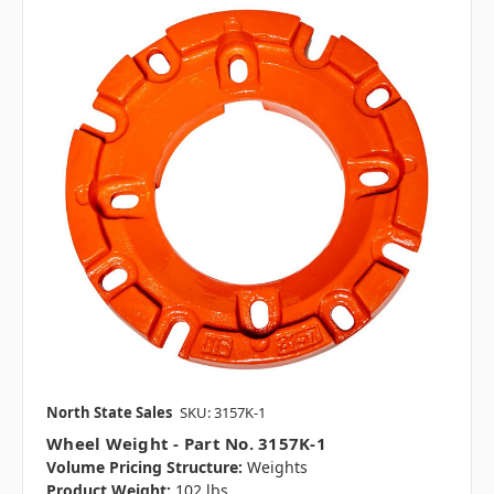
North State Sales
SKU: 3157K-1
Wheel Weight - Part No. 3157K-1
Volume Pricing Structure:
Weights
Product Weight:
102 lbs.