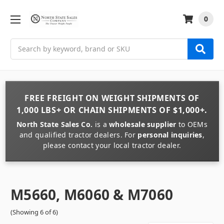
0
Search
FREE FREIGHT
ON
WEIGHT
SHIPMENTS OF
1,000 LBS+
OR
CHAIN
SHIPMENTS OF
$1,000+
.
North State Sales Co.
is a
wholesale supplier
to OEMs
and qualified tractor dealers. For
personal inquiries
,
please contact your local tractor dealer.
M5660, M6060 & M7060
(Showing 6 of 6)