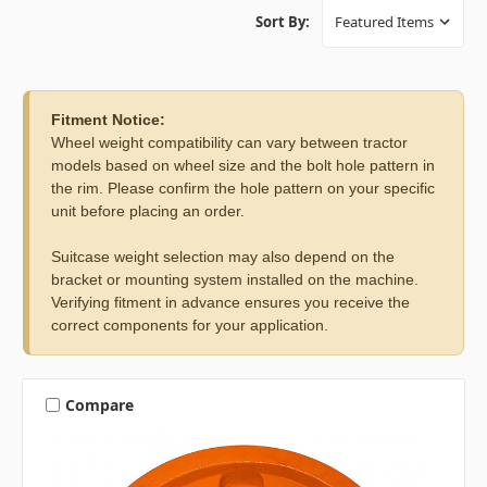
Sort By:
Fitment Notice:
Wheel weight compatibility can vary between tractor
models based on wheel size and the bolt hole pattern in
the rim. Please confirm the hole pattern on your specific
unit before placing an order.
Suitcase weight selection may also depend on the
bracket or mounting system installed on the machine.
Verifying fitment in advance ensures you receive the
correct components for your application.
Compare