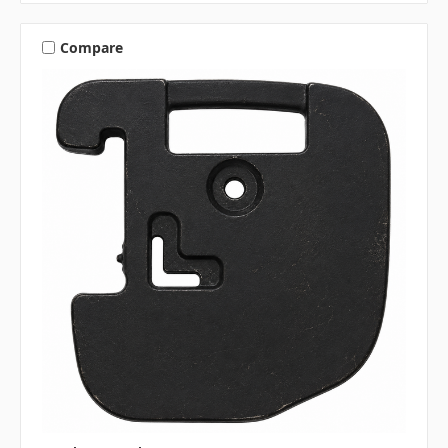
Compare