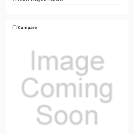
Compare