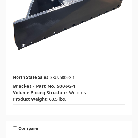
North State Sales
SKU: 5006G-1
Bracket - Part No. 5006G-1
Volume Pricing Structure:
Weights
Product Weight:
68.5 lbs.
Compare