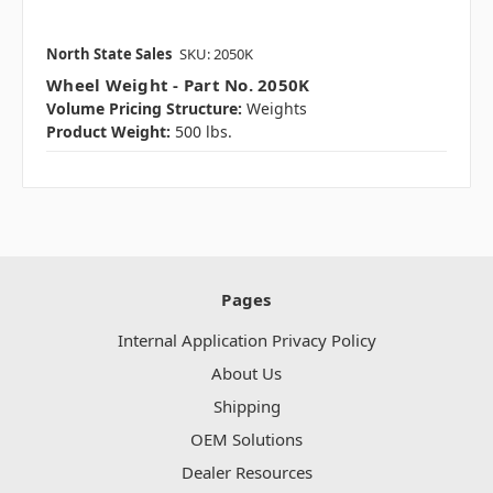
North State Sales
SKU: 2050K
Wheel Weight - Part No. 2050K
Volume Pricing Structure:
Weights
Product Weight:
500 lbs.
Pages
Internal Application Privacy Policy
About Us
Shipping
OEM Solutions
Dealer Resources