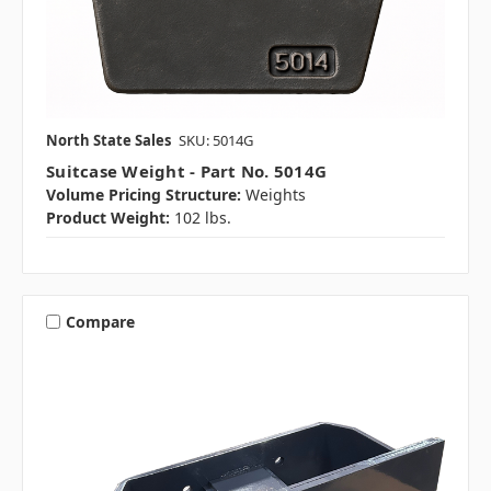
North State Sales
SKU: 5014G
Suitcase Weight - Part No. 5014G
Volume Pricing Structure:
Weights
Product Weight:
102 lbs.
Compare