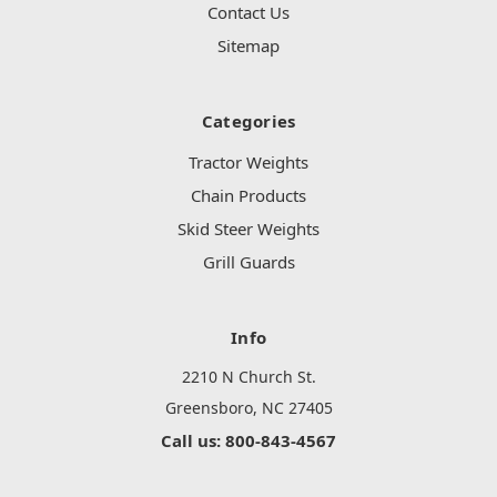
Contact Us
Sitemap
Categories
Tractor Weights
Chain Products
Skid Steer Weights
Grill Guards
Info
2210 N Church St.
Greensboro, NC 27405
Call us: 800-843-4567