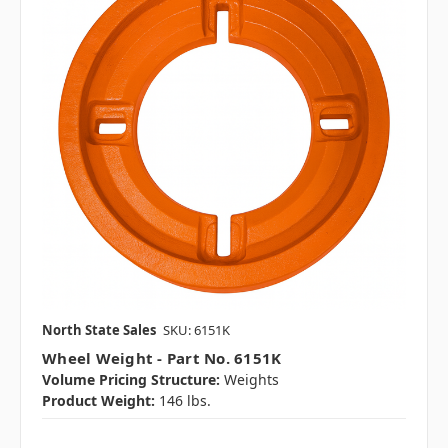
North State Sales
SKU: 6151K
Wheel Weight - Part No. 6151K
Volume Pricing Structure:
Weights
Product Weight:
146 lbs.