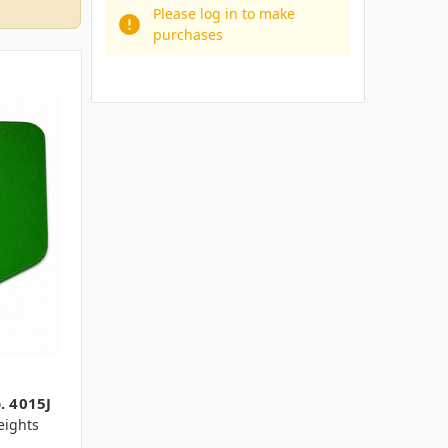
Please log in to make
purchases
. 4015J
ights