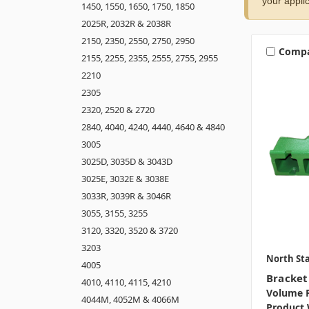
your applic
1450, 1550, 1650, 1750, 1850
2025R, 2032R & 2038R
2150, 2350, 2550, 2750, 2950
Comp
2155, 2255, 2355, 2555, 2755, 2955
2210
2305
2320, 2520 & 2720
2840, 4040, 4240, 4440, 4640 & 4840
3005
3025D, 3035D & 3043D
3025E, 3032E & 3038E
3033R, 3039R & 3046R
3055, 3155, 3255
3120, 3320, 3520 & 3720
3203
North Sta
4005
Bracket 
4010, 4110, 4115, 4210
Volume P
4044M, 4052M & 4066M
Product 