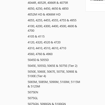
4044R, 4052R, 4066R & 4075R
4050, 4250, 4450, 4650 & 4850
4052M HD & 4066M HD
4055, 4255, 4455, 4555, 4755 & 4955
4100, 4200, 4300, 4400, 4500, 4600 &
4700
4105 & 4115
4120, 4320, 4520 & 4720
4310, 4410, 4510, 4610, 4710
4560, 4760 & 4960
5045D & 5055D
5045E, 5055D, 5065E & 5075E (Tier 2)
5050E, 5060E, 5067E, 5075E, 5090E &
5100E (Tier 4)
5065M, 5085M, 5090M, 5100M, 5115M
& 5125M
5075EN
5075GL
5075GN, 5090GN & 5100GN