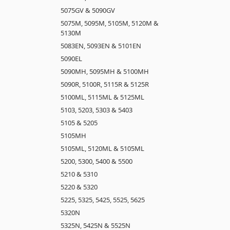
5075GV & 5090GV
5075M, 5095M, 5105M, 5120M &
5130M
5083EN, 5093EN & 5101EN
5090EL
5090MH, 5095MH & 5100MH
5090R, 5100R, 5115R & 5125R
5100ML, 5115ML & 5125ML
5103, 5203, 5303 & 5403
5105 & 5205
5105MH
5105ML, 5120ML & 5105ML
5200, 5300, 5400 & 5500
5210 & 5310
5220 & 5320
5225, 5325, 5425, 5525, 5625
5320N
5325N, 5425N & 5525N