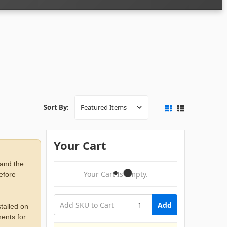
Sort By:
Your Cart
 and the
Your Cart Is Empty.
before
Add
talled on
ents for