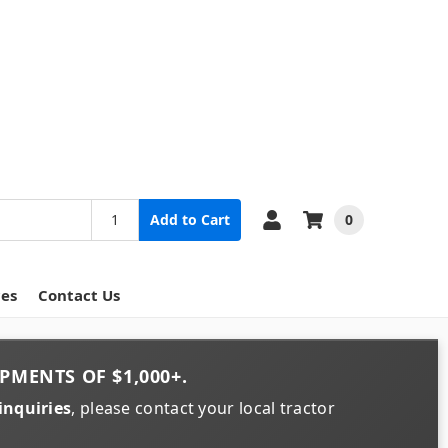
0
Add to Cart
ces
Contact Us
PMENTS OF
$1,000+
.
inquiries
, please contact your local tractor