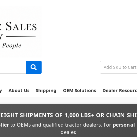
y
About Us
Shipping
OEM Solutions
Dealer Resour
EIGHT
SHIPMENTS OF
1,000 LBS+
OR
CHAIN
SHI
lier
to OEMs and qualified tractor dealers. For
personal 
dealer.