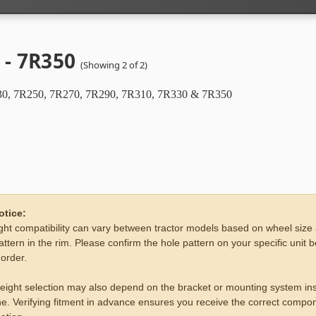
 - 7R350
(Showing 2 of 2)
0, 7R250, 7R270, 7R290, 7R310, 7R330 & 7R350
otice:
ht compatibility can vary between tractor models based on wheel size
attern in the rim. Please confirm the hole pattern on your specific unit 
 order.
eight selection may also depend on the bracket or mounting system ins
e. Verifying fitment in advance ensures you receive the correct compon