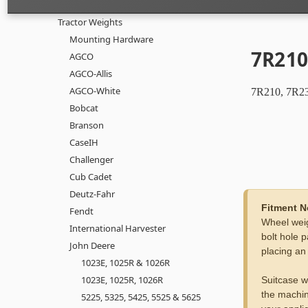
Tractor Weights
Mounting Hardware
7R210
AGCO
AGCO-Allis
AGCO-White
7R210, 7R23
Bobcat
Branson
CaseIH
Challenger
Cub Cadet
Deutz-Fahr
Fitment N
Fendt
Wheel weig
International Harvester
bolt hole p
John Deere
placing an
1023E, 1025R & 1026R
1023E, 1025R, 1026R
Suitcase w
the machin
5225, 5325, 5425, 5525 & 5625