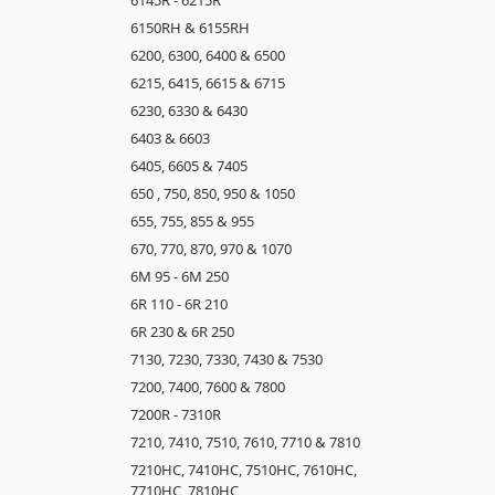
6150RH & 6155RH
6200, 6300, 6400 & 6500
6215, 6415, 6615 & 6715
6230, 6330 & 6430
6403 & 6603
6405, 6605 & 7405
650 , 750, 850, 950 & 1050
655, 755, 855 & 955
670, 770, 870, 970 & 1070
6M 95 - 6M 250
6R 110 - 6R 210
6R 230 & 6R 250
7130, 7230, 7330, 7430 & 7530
7200, 7400, 7600 & 7800
7200R - 7310R
7210, 7410, 7510, 7610, 7710 & 7810
7210HC, 7410HC, 7510HC, 7610HC,
7710HC, 7810HC