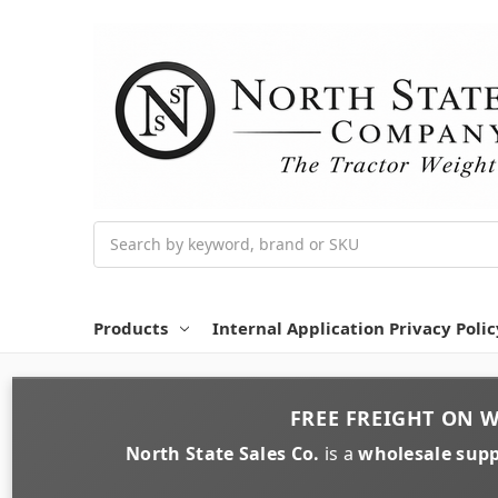
Search
Products
Internal Application Privacy Polic
FREE FREIGHT
ON
W
North State Sales Co.
is a
wholesale supp