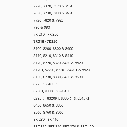
7220, 7320, 7420 & 7520
7630, 7730, 7830 & 7930
7720, 7820 & 7920
790 & 990
7R 210 - 7R 350
7R210 - 7R350
8100, 8200, 8300 & 8400
8110, 8210, 8310 & 8410
8120, 8220, 8320, 8420 & 8520
8120T, 8220T, 8320T, 8420T & 8520T
8130, 8230, 8330, 8430 & 8530
8225R - 8400R
8230T, 8330T & 8430T
8295RT, 8320RT, 8335RT & 8345RT
8450, 8650 & 8850
8560, 8760 & 8960
8R 230 - 8R 410
8RT 310, 8RT 340, 8RT 370 & 8RT 420