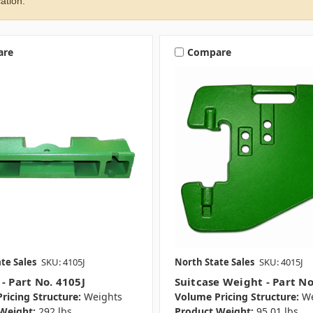
ation.
are
Compare
te Sales
SKU: 4105J
North State Sales
SKU: 4015J
- Part No. 4105J
Suitcase Weight - Part No
ricing Structure:
Weights
Volume Pricing Structure:
We
Weight:
292 lbs.
Product Weight:
95.01 lbs.