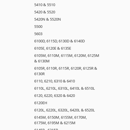
5410 & 5510
5420 & 5520
5420N & 5520N
5500
5603
6100D, 6115D, 6130D & 6140D
6105E, 6120E & 6135E
6105M, 6110M, 6115M, 6120M, 6125M
& 6130M
6105R, 6110R, 6115R, 6120R, 6125R &
6130R
6110, 6210, 6310 & 6410
6110L, 6210L, 6310L, 6410L & 6510L
6120, 6220, 6320 & 6420
6120EH
6120L, 6220L, 6320L, 6420L & 6520L
6145M, 6150M, 6155M, 6170M,
6175M, 6195M & 6215M
6145R - 6215R