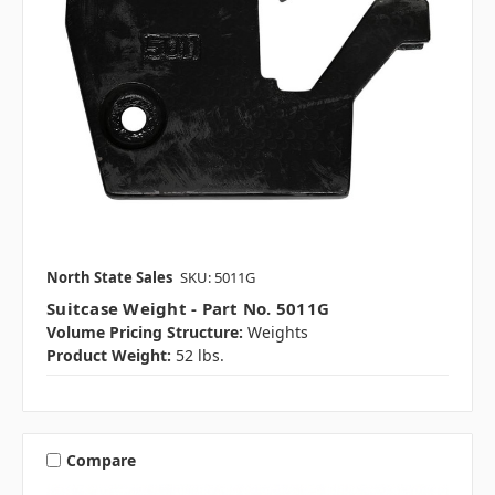
North State Sales
SKU: 5011G
Suitcase Weight - Part No. 5011G
Volume Pricing Structure:
Weights
Product Weight:
52 lbs.
Compare