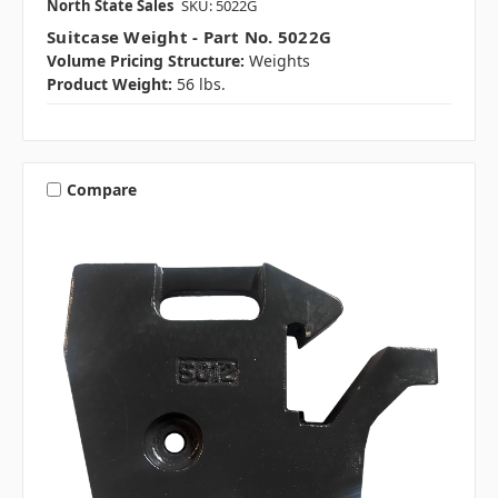
North State Sales
SKU: 5022G
Suitcase Weight - Part No. 5022G
Volume Pricing Structure:
Weights
Product Weight:
56 lbs.
Compare