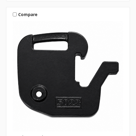
Compare