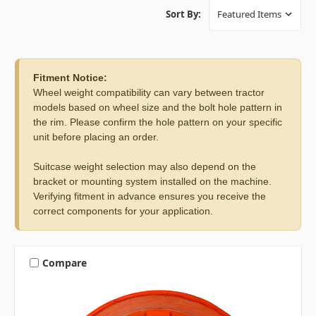
Sort By:
Fitment Notice:
Wheel weight compatibility can vary between tractor
models based on wheel size and the bolt hole pattern in
the rim. Please confirm the hole pattern on your specific
unit before placing an order.
Suitcase weight selection may also depend on the
bracket or mounting system installed on the machine.
Verifying fitment in advance ensures you receive the
correct components for your application.
Compare