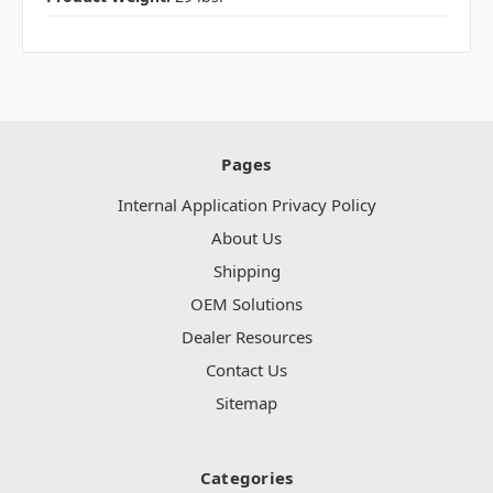
Pages
Internal Application Privacy Policy
About Us
Shipping
OEM Solutions
Dealer Resources
Contact Us
Sitemap
Categories