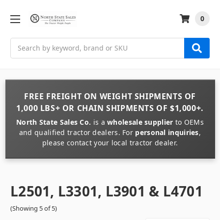
0
Search
FREE FREIGHT
ON
WEIGHT
SHIPMENTS OF
1,000 LBS+
OR
CHAIN
SHIPMENTS OF
$1,000+
.
North State Sales Co.
is a
wholesale supplier
to OEMs
and qualified tractor dealers. For
personal inquiries
,
please contact your local tractor dealer.
L2501, L3301, L3901 & L4701
(Showing 5 of 5)