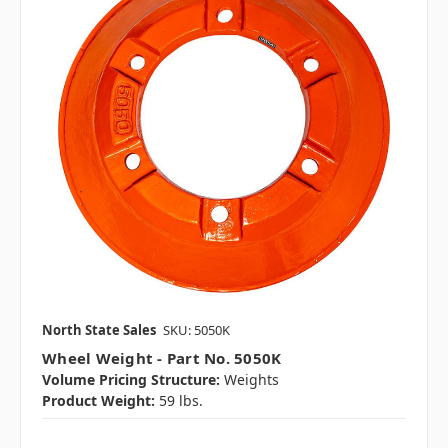
North State Sales
SKU: 5050K
Wheel Weight - Part No. 5050K
Volume Pricing Structure:
Weights
Product Weight:
59 lbs.