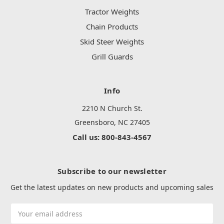
Tractor Weights
Chain Products
Skid Steer Weights
Grill Guards
Info
2210 N Church St.
Greensboro, NC 27405
Call us: 800-843-4567
Subscribe to our newsletter
Get the latest updates on new products and upcoming sales
Email
Address