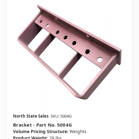
North State Sales
SKU: 5004G
Bracket - Part No. 5004G
Volume Pricing Structure:
Weights
Product Weight:
29 lbs.