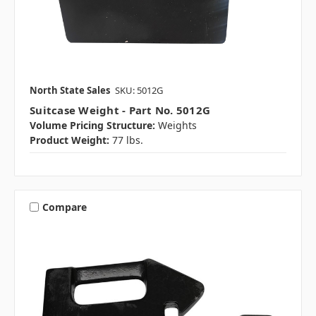
North State Sales
SKU: 5012G
Suitcase Weight - Part No. 5012G
Volume Pricing Structure:
Weights
Product Weight:
77 lbs.
Compare