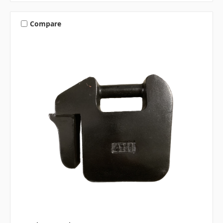
Compare