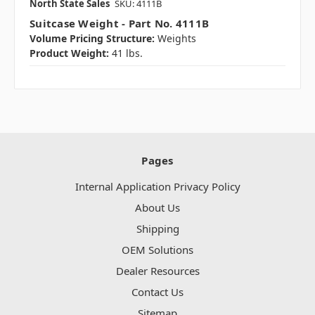
North State Sales
SKU: 4111B
Suitcase Weight - Part No. 4111B
Volume Pricing Structure:
Weights
Product Weight:
41 lbs.
Pages
Internal Application Privacy Policy
About Us
Shipping
OEM Solutions
Dealer Resources
Contact Us
Sitemap