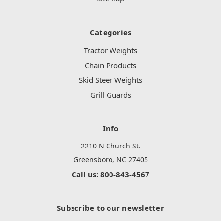
Categories
Tractor Weights
Chain Products
Skid Steer Weights
Grill Guards
Info
2210 N Church St.
Greensboro, NC 27405
Call us: 800-843-4567
Subscribe to our newsletter