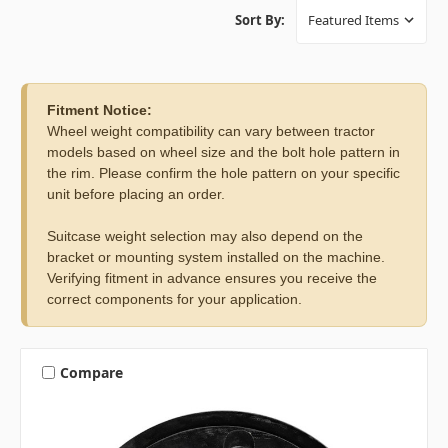
Sort By:
Fitment Notice:
Wheel weight compatibility can vary between tractor
models based on wheel size and the bolt hole pattern in
the rim. Please confirm the hole pattern on your specific
unit before placing an order.
Suitcase weight selection may also depend on the
bracket or mounting system installed on the machine.
Verifying fitment in advance ensures you receive the
correct components for your application.
Compare