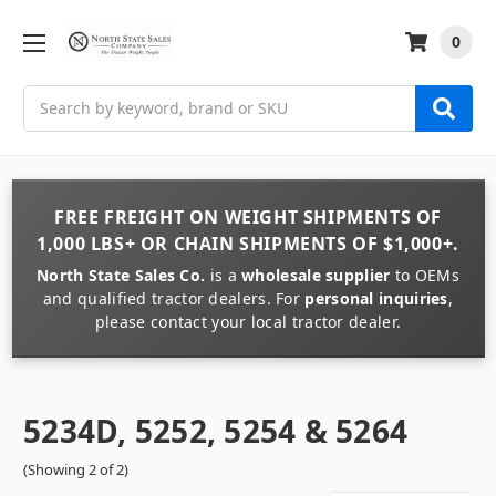
0
Search
FREE FREIGHT
ON
WEIGHT
SHIPMENTS OF
1,000 LBS+
OR
CHAIN
SHIPMENTS OF
$1,000+
.
North State Sales Co.
is a
wholesale supplier
to OEMs
and qualified tractor dealers. For
personal inquiries
,
please contact your local tractor dealer.
5234D, 5252, 5254 & 5264
(Showing 2 of 2)