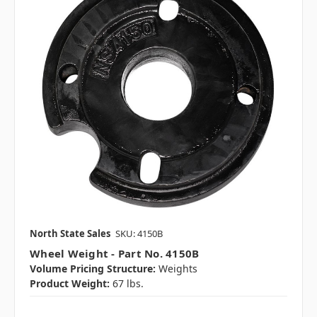
North State Sales
SKU: 4150B
Wheel Weight - Part No. 4150B
Volume Pricing Structure:
Weights
Product Weight:
67 lbs.