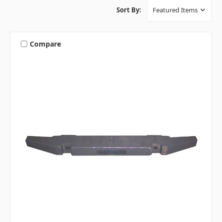
Sort By:
Compare