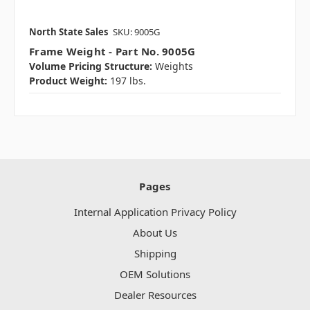
North State Sales
SKU: 9005G
Frame Weight - Part No. 9005G
Volume Pricing Structure:
Weights
Product Weight:
197 lbs.
Pages
Internal Application Privacy Policy
About Us
Shipping
OEM Solutions
Dealer Resources