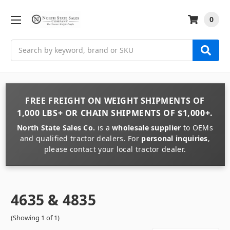
0
Search
FREE FREIGHT
ON
WEIGHT
SHIPMENTS OF
1,000 LBS+
OR
CHAIN
SHIPMENTS OF
$1,000+
.
North State Sales Co.
is a
wholesale supplier
to OEMs
and qualified tractor dealers. For
personal inquiries
,
please contact your local tractor dealer.
4635 & 4835
(Showing 1 of 1)