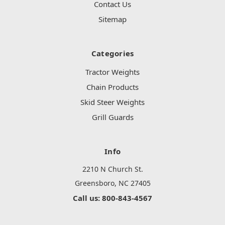
Contact Us
Sitemap
Categories
Tractor Weights
Chain Products
Skid Steer Weights
Grill Guards
Info
2210 N Church St.
Greensboro, NC 27405
Call us: 800-843-4567